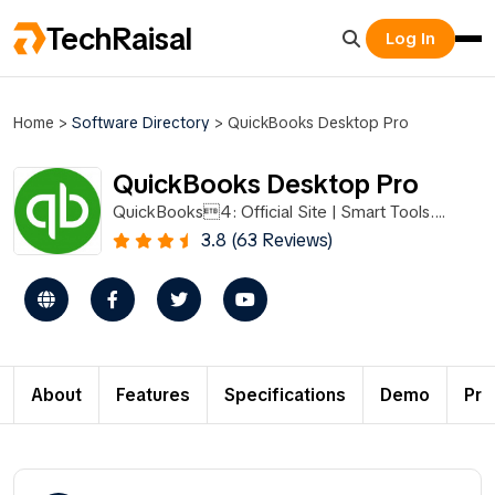
TechRaisal
Log In
Home
>
Software Directory
>
QuickBooks Desktop Pro
QuickBooks Desktop Pro
QuickBooks4: Official Site | Smart Tools.
Better Business.
3.8 (63 Reviews)
About
Features
Specifications
Demo
Pri