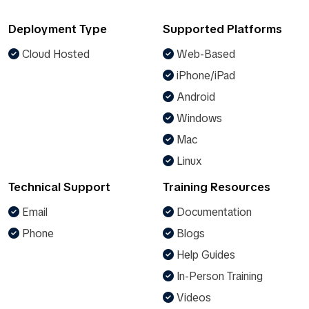
Deployment Type
Supported Platforms
Cloud Hosted
Web-Based
iPhone/iPad
Android
Windows
Mac
Linux
Technical Support
Training Resources
Email
Documentation
Phone
Blogs
Help Guides
In-Person Training
Videos