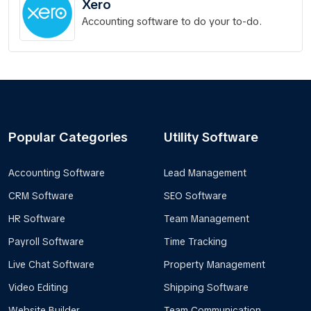
Xero
Accounting software to do your to-do.
Popular Categories
Utility Software
Accounting Software
Lead Management
CRM Software
SEO Software
HR Software
Team Management
Payroll Software
Time Tracking
Live Chat Software
Property Management
Video Editing
Shipping Software
Website Builder
Team Communication