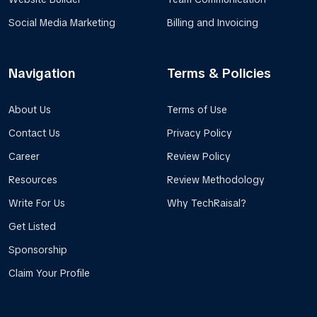
Social Media Marketing
Billing and Invoicing
Navigation
Terms & Policies
About Us
Terms of Use
Contact Us
Privacy Policy
Career
Review Policy
Resources
Review Methodology
Write For Us
Why TechRaisal?
Get Listed
Sponsorship
Claim Your Profile