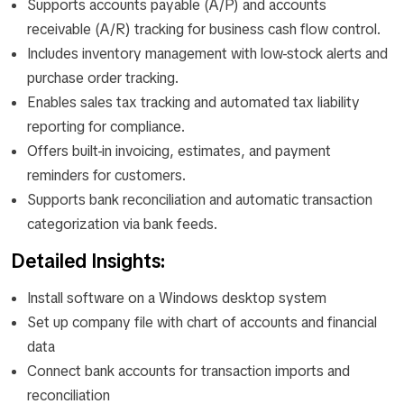
Supports accounts payable (A/P) and accounts
receivable (A/R) tracking for business cash flow control.
Includes inventory management with low-stock alerts and
purchase order tracking.
Enables sales tax tracking and automated tax liability
reporting for compliance.
Offers built-in invoicing, estimates, and payment
reminders for customers.
Supports bank reconciliation and automatic transaction
categorization via bank feeds.
Detailed Insights:
Install software on a Windows desktop system
Set up company file with chart of accounts and financial
data
Connect bank accounts for transaction imports and
reconciliation