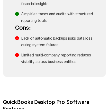
financial insights
Simplifies taxes and audits with structured
reporting tools
Cons:
Lack of automatic backups risks data loss
during system failures
Limited multi-company reporting reduces
visibility across business entities
QuickBooks Desktop Pro Software
Features