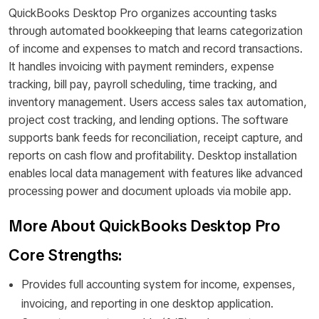
QuickBooks Desktop Pro organizes accounting tasks
through automated bookkeeping that learns categorization
of income and expenses to match and record transactions.
It handles invoicing with payment reminders, expense
tracking, bill pay, payroll scheduling, time tracking, and
inventory management. Users access sales tax automation,
project cost tracking, and lending options. The software
supports bank feeds for reconciliation, receipt capture, and
reports on cash flow and profitability. Desktop installation
enables local data management with features like advanced
processing power and document uploads via mobile app.
More About QuickBooks Desktop Pro
Core Strengths:
Provides full accounting system for income, expenses,
invoicing, and reporting in one desktop application.