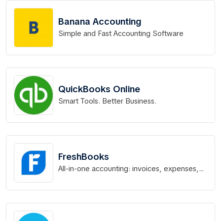
Banana Accounting
Simple and Fast Accounting Software
QuickBooks Online
Smart Tools. Better Business.
FreshBooks
All-in-one accounting: invoices, expenses,
time tracking & more.