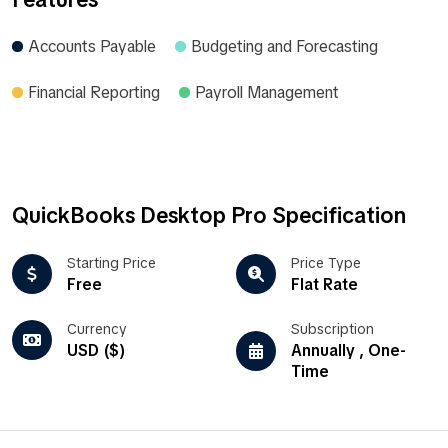
Accounts Payable
Budgeting and Forecasting
Financial Reporting
Payroll Management
QuickBooks Desktop Pro Specification
Starting Price
Price Type
Free
Flat Rate
Currency
Subscription
USD ($)
Annually , One-
Time