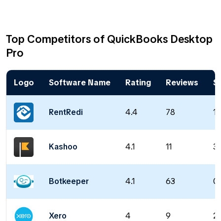
Top Competitors of QuickBooks Desktop
Pro
Logo
Software Name
Rating
Reviews
St
RentRedi
4.4
78
19
Kashoo
4.1
11
30
Botkeeper
4.1
63
0 
Xero
4
9
2 