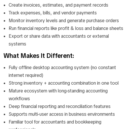
Create invoices, estimates, and payment records
Track expenses, bills, and vendor payments
Monitor inventory levels and generate purchase orders
Run financial reports like profit & loss and balance sheets
Export or share data with accountants or external
systems
What Makes It Different:
Fully offline desktop accounting system (no constant
internet required)
Strong inventory + accounting combination in one tool
Mature ecosystem with long-standing accounting
workflows
Deep financial reporting and reconciliation features
Supports multi-user access in business environments
Familiar tool for accountants and bookkeeping