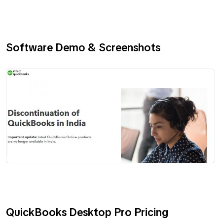
Software Demo & Screenshots
QuickBooks Desktop Pro Pricing