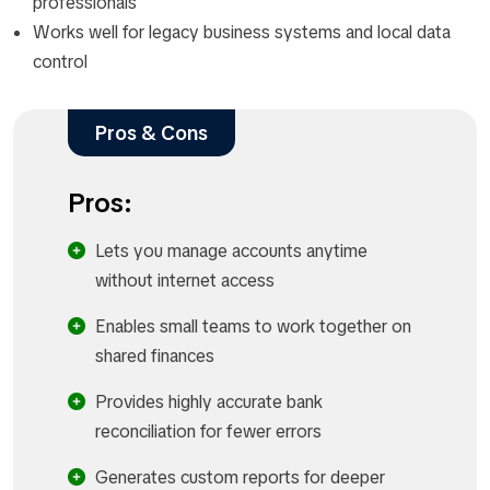
professionals
Works well for legacy business systems and local data
control
Pros & Cons
Pros:
Lets you manage accounts anytime
without internet access
Enables small teams to work together on
shared finances
Provides highly accurate bank
reconciliation for fewer errors
Generates custom reports for deeper