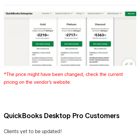
*The price might have been changed, check the current
pricing on the vendor's website.
QuickBooks Desktop Pro Customers
Clients yet to be updated!