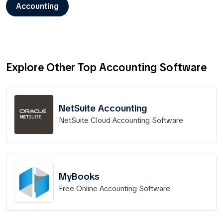
Accounting
Explore Other Top Accounting Software
NetSuite Accounting
NetSuite Cloud Accounting Software
MyBooks
Free Online Accounting Software