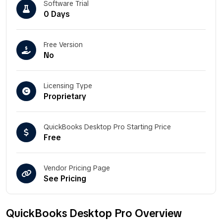
Software Trial
0 Days
Free Version
No
Licensing Type
Proprietary
QuickBooks Desktop Pro Starting Price
Free
Vendor Pricing Page
See Pricing
QuickBooks Desktop Pro Overview