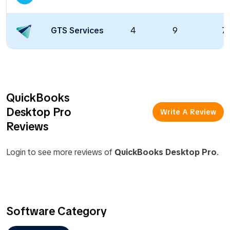
GTS Services
4
9
70
QuickBooks
Desktop Pro
Write A Review
Reviews
Login to see more reviews of
QuickBooks Desktop Pro
.
Software Category