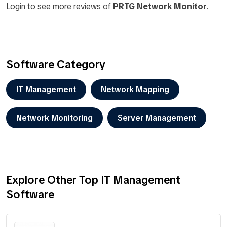
Login to see more reviews of
PRTG Network Monitor
.
Software Category
IT Management
Network Mapping
Network Monitoring
Server Management
Explore Other Top IT Management
Software