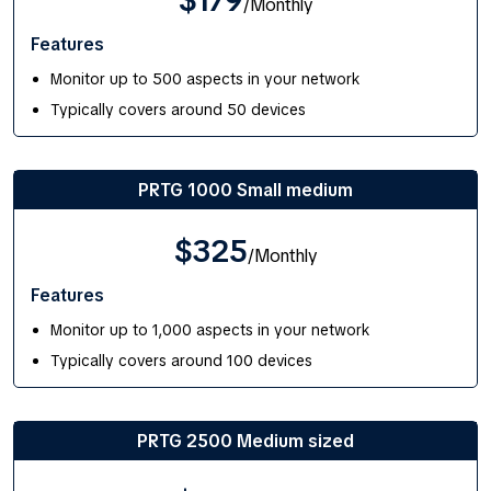
$179
/Monthly
Features
Monitor up to 500 aspects in your network
Typically covers around 50 devices
PRTG 1000 Small medium
$325
/Monthly
Features
Monitor up to 1,000 aspects in your network
Typically covers around 100 devices
PRTG 2500 Medium sized