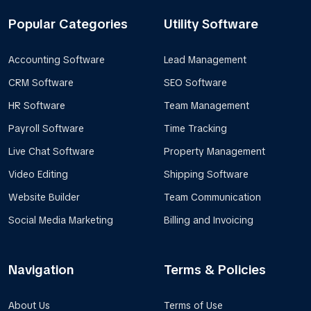
Popular Categories
Utility Software
Accounting Software
Lead Management
CRM Software
SEO Software
HR Software
Team Management
Payroll Software
Time Tracking
Live Chat Software
Property Management
Video Editing
Shipping Software
Website Builder
Team Communication
Social Media Marketing
Billing and Invoicing
Navigation
Terms & Policies
About Us
Terms of Use