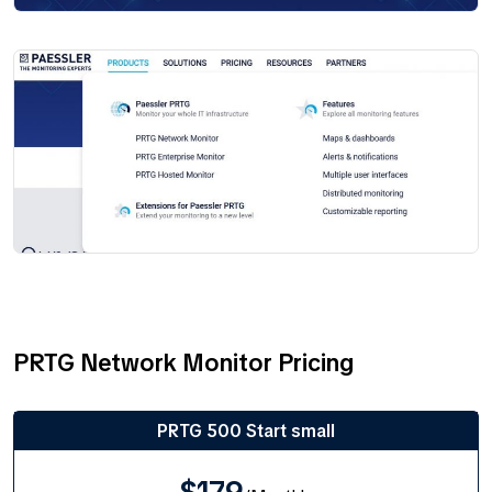
PRTG Network Monitor Pricing
PRTG 500 Start small