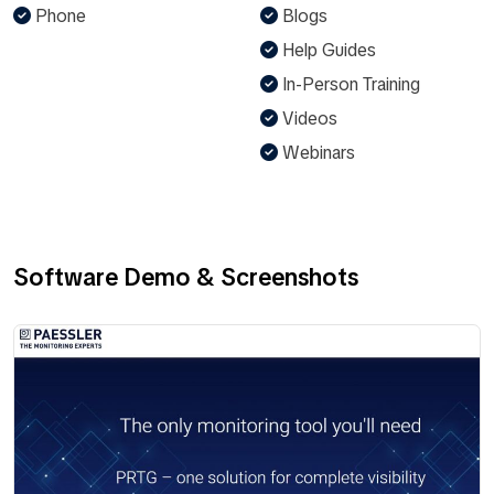
Phone
Blogs
Help Guides
In-Person Training
Videos
Webinars
Software Demo & Screenshots