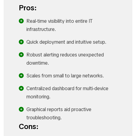
Pros:
Real‑time visibility into entire IT
infrastructure.
Quick deployment and intuitive setup.
Robust alerting reduces unexpected
downtime.
Scales from small to large networks.
Centralized dashboard for multi‑device
monitoring.
Graphical reports aid proactive
troubleshooting.
Cons: