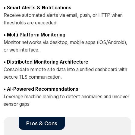
• Smart Alerts & Notifications
Receive automated alerts via email, push, or HTTP when
thresholds are exceeded.
• Multi-Platform Monitoring
Monitor networks via desktop, mobile apps (iOS/Android),
or web interface.
• Distributed Monitoring Architecture
Consolidate remote site data into a unified dashboard with
secure TLS communication.
• AI-Powered Recommendations
Leverage machine learning to detect anomalies and uncover
sensor gaps
Pros & Cons