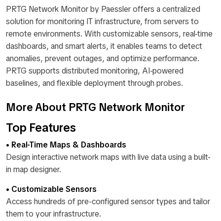
PRTG Network Monitor by Paessler offers a centralized
solution for monitoring IT infrastructure, from servers to
remote environments. With customizable sensors, real-time
dashboards, and smart alerts, it enables teams to detect
anomalies, prevent outages, and optimize performance.
PRTG supports distributed monitoring, AI-powered
baselines, and flexible deployment through probes.
More About PRTG Network Monitor
Top Features
• Real-Time Maps & Dashboards
Design interactive network maps with live data using a built-
in map designer.
• Customizable Sensors
Access hundreds of pre-configured sensor types and tailor
them to your infrastructure.