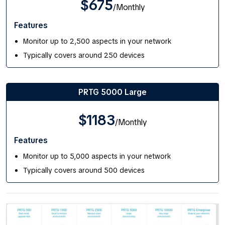
$675
/Monthly
Features
Monitor up to 2,500 aspects in your network
Typically covers around 250 devices
PRTG 5000 Large
$1183
/Monthly
Features
Monitor up to 5,000 aspects in your network
Typically covers around 500 devices