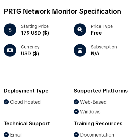
PRTG Network Monitor Specification
Starting Price
Price Type
179 USD ($)
Free
Currency
Subscription
USD ($)
N/A
Deployment Type
Supported Platforms
Cloud Hosted
Web-Based
Windows
Technical Support
Training Resources
Email
Documentation