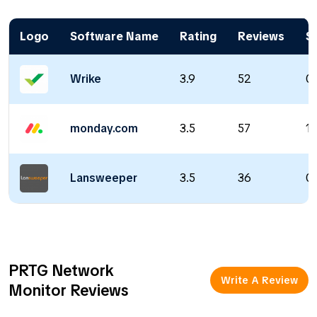
Logo
Software Name
Rating
Reviews
St
Wrike
3.9
52
0 
monday.com
3.5
57
1 
Lansweeper
3.5
36
0 
PRTG Network
Write A Review
Monitor Reviews