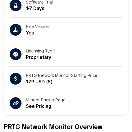
Software Trial
1-7 Days
Free Version
Yes
Licensing Type
Proprietary
PRTG Network Monitor Starting Price
179 USD ($)
Vendor Pricing Page
See Pricing
PRTG Network Monitor Overview