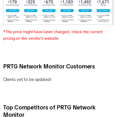
*The price might have been changed, check the current
pricing on the vendor's website.
PRTG Network Monitor Customers
Clients yet to be updated!
Top Competitors of PRTG Network
Monitor