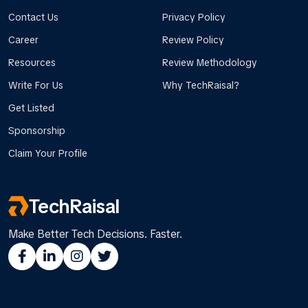
Contact Us
Privacy Policy
Career
Review Policy
Resources
Review Methodology
Write For Us
Why TechRaisal?
Get Listed
Sponsorship
Claim Your Profile
TechRaisal
Make Better Tech Decisions. Faster.