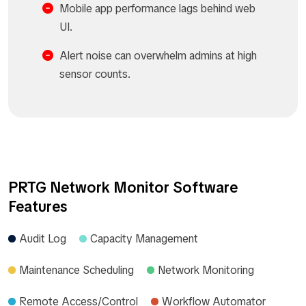
Mobile app performance lags behind web
UI.
Alert noise can overwhelm admins at high
sensor counts.
PRTG Network Monitor Software
Features
Audit Log
Capacity Management
Maintenance Scheduling
Network Monitoring
Remote Access/Control
Workflow Automator