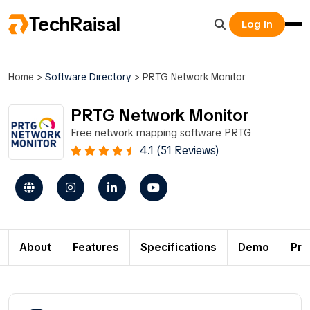
TechRaisal
Log In
Home
>
Software Directory
>
PRTG Network Monitor
PRTG Network Monitor
Free network mapping software PRTG
4.1 (51 Reviews)
About
Features
Specifications
Demo
Pri