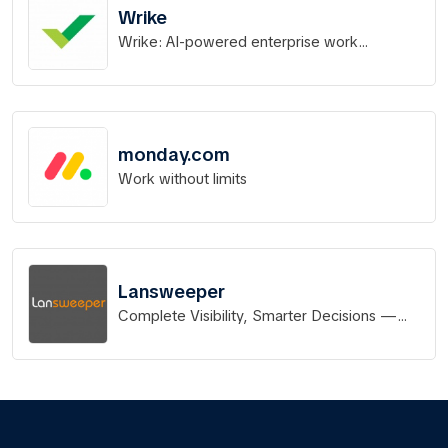
Wrike
Wrike: AI-powered enterprise work
management software
monday.com
Work without limits
Lansweeper
Complete Visibility, Smarter Decisions —
Know Every Asset in Your IT, OT & IoT Stack.