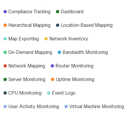
Compliance Tracking
Dashboard
Hierarchical Mapping
Location-Based Mapping
Map Exporting
Network Inventory
On-Demand Mapping
Bandwidth Monitoring
Network Mapping
Router Monitoring
Server Monitoring
Uptime Monitoring
CPU Monitoring
Event Logs
User Activity Monitoring
Virtual Machine Monitoring