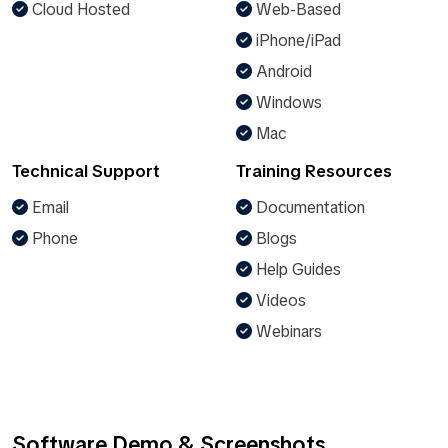
Cloud Hosted
Web-Based
iPhone/iPad
Android
Windows
Mac
Technical Support
Training Resources
Email
Documentation
Phone
Blogs
Help Guides
Videos
Webinars
Software Demo & Screenshots