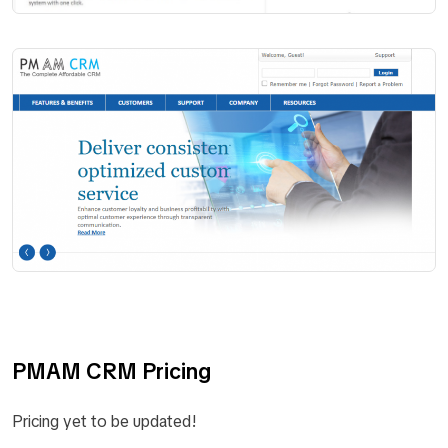
PMAM CRM Pricing
Pricing yet to be updated!