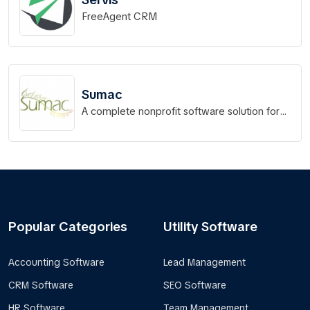
FreeAgent CRM
Sumac
A complete nonprofit software solution for
your organization!
Popular Categories
Utility Software
Accounting Software
Lead Management
CRM Software
SEO Software
HR Software
Team Management