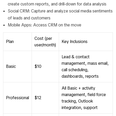
create custom reports, and drill-down for data analysis
Social CRM: Capture and analyze social media sentiments
of leads and customers
Mobile Apps: Access CRM on the move
Cost (per
Plan
Key Inclusions
user/month)
Lead & contact
management, mass email,
Basic
$10
call scheduling,
dashboards, reports
All Basic + activity
management, field force
Professional
$12
tracking, Outlook
integration, support