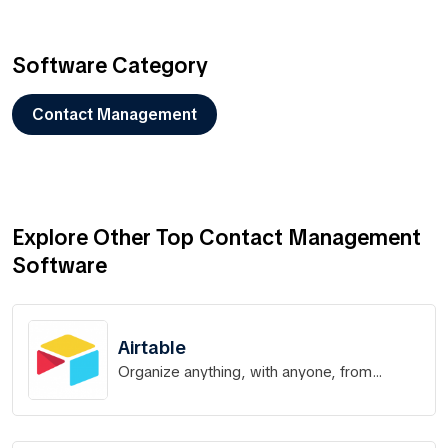
Software Category
Contact Management
Explore Other Top Contact Management
Software
Airtable
Organize anything, with anyone, from
anywhere.