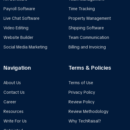
Payroll Software
Time Tracking
Live Chat Software
Property Management
Video Editing
Shipping Software
Website Builder
Team Communication
Social Media Marketing
Billing and Invoicing
Navigation
Terms & Policies
About Us
Terms of Use
Contact Us
Privacy Policy
Career
Review Policy
Resources
Review Methodology
Write For Us
Why TechRaisal?