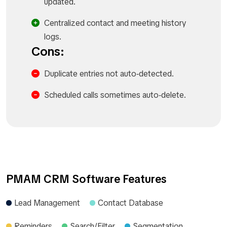
updated.
Centralized contact and meeting history
logs.
Cons:
Duplicate entries not auto‑detected.
Scheduled calls sometimes auto‑delete.
PMAM CRM Software Features
Lead Management
Contact Database
Reminders
Search/Filter
Segmentation