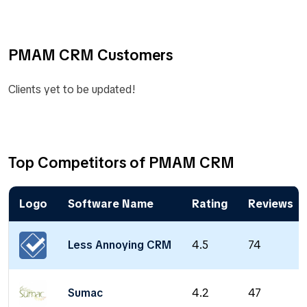
PMAM CRM Customers
Clients yet to be updated!
Top Competitors of PMAM CRM
Logo
Software Name
Rating
Reviews
Less Annoying CRM
4.5
74
Sumac
4.2
47