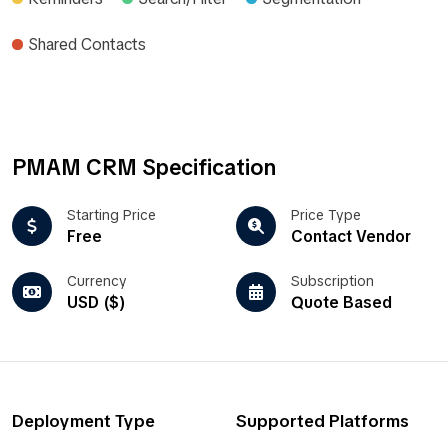
Shared Contacts
PMAM CRM Specification
Starting Price
Price Type
Free
Contact Vendor
Currency
Subscription
USD ($)
Quote Based
Deployment Type
Supported Platforms