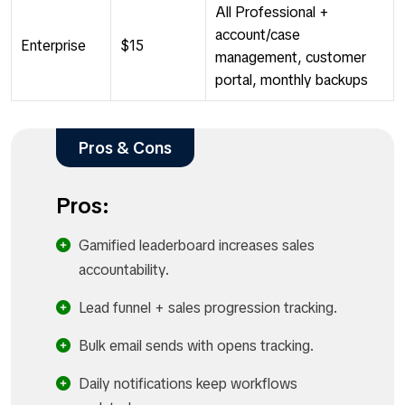
All Professional +
account/case
Enterprise
$15
management, customer
portal, monthly backups
Pros & Cons
Pros:
Gamified leaderboard increases sales
accountability.
Lead funnel + sales progression tracking.
Bulk email sends with opens tracking.
Daily notifications keep workflows