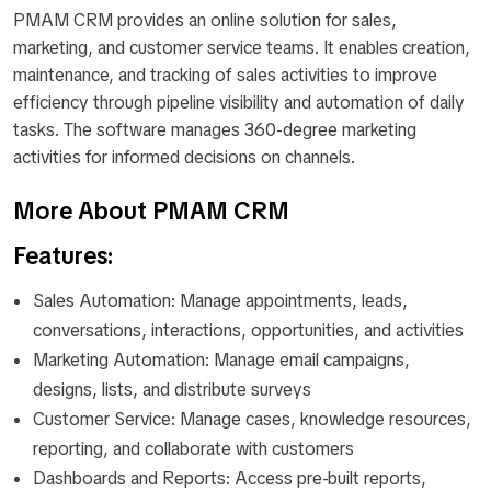
PMAM CRM provides an online solution for sales,
marketing, and customer service teams. It enables creation,
maintenance, and tracking of sales activities to improve
efficiency through pipeline visibility and automation of daily
tasks. The software manages 360-degree marketing
activities for informed decisions on channels.
More About PMAM CRM
Features:
Sales Automation: Manage appointments, leads,
conversations, interactions, opportunities, and activities
Marketing Automation: Manage email campaigns,
designs, lists, and distribute surveys
Customer Service: Manage cases, knowledge resources,
reporting, and collaborate with customers
Dashboards and Reports: Access pre-built reports,