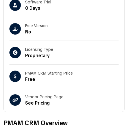
Software Trial
0 Days
Free Version
No
Licensing Type
Proprietary
PMAM CRM Starting Price
Free
Vendor Pricing Page
See Pricing
PMAM CRM Overview