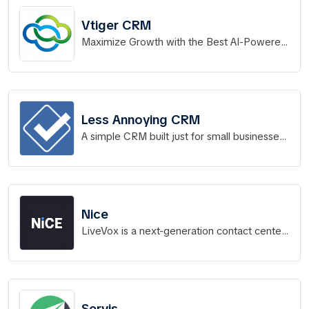
Vtiger CRM
Maximize Growth with the Best AI-Powered
CRM Software
Less Annoying CRM
A simple CRM built just for small businesses
to manage contacts, track leads, and stay
on top of all
Nice
LiveVox is a next-generation contact center
platform that powers more than 14 billion
interactions a year.
Servis