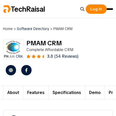
TechRaisal
Log In
Home
>
Software Directory
>
PMAM CRM
PMAM CRM
Complete Affordable CRM
3.8 (54 Reviews)
About
Features
Specifications
Demo
Pri