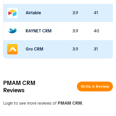
Airtable
3.9
41
RAYNET CRM
3.9
40
Gro CRM
3.9
31
PMAM CRM
Write A Review
Reviews
Login to see more reviews of
PMAM CRM
.