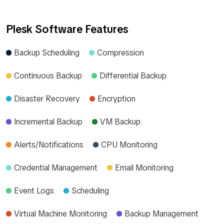
Plesk Software Features
Backup Scheduling
Compression
Continuous Backup
Differential Backup
Disaster Recovery
Encryption
Incremental Backup
VM Backup
Alerts/Notifications
CPU Monitoring
Credential Management
Email Monitoring
Event Logs
Scheduling
Virtual Machine Monitoring
Backup Management