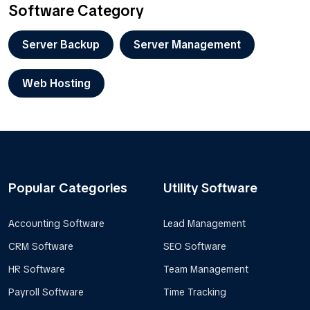
Software Category
Server Backup
Server Management
Web Hosting
Popular Categories
Utility Software
Accounting Software
Lead Management
CRM Software
SEO Software
HR Software
Team Management
Payroll Software
Time Tracking