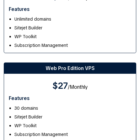
Features
Unlimited domains
Sitejet Builder
WP Toolkit
Subscription Management
Web Pro Edition VPS
$27
/Monthly
Features
30 domains
Sitejet Builder
WP Toolkit
Subscription Management