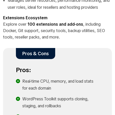
Manages server resources, performance monitoring, and
user roles, ideal for resellers and hosting providers
Extensions Ecosystem
Explore over
100 extensions and add-ons
, including
Docker, Git support, security tools, backup utilities, SEO
tools, reseller packs, and more.
Pros & Cons
Pros:
Real-time CPU, memory, and load stats
for each domain
WordPress Toolkit supports cloning,
staging, and rollbacks