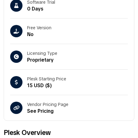
Software Trial
0 Days
Free Version
No
Licensing Type
Proprietary
Plesk Starting Price
15 USD ($)
Vendor Pricing Page
See Pricing
Plesk Overview