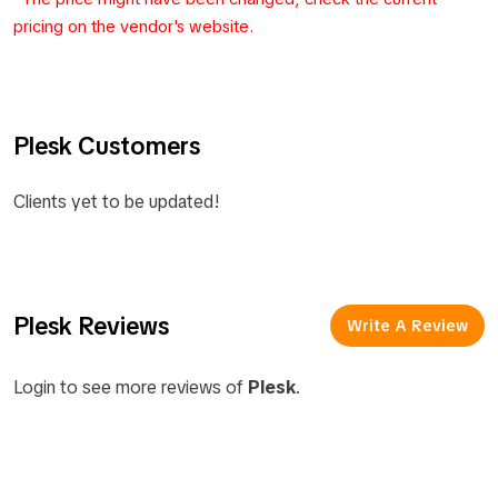
pricing on the vendor's website.
Plesk Customers
Clients yet to be updated!
Plesk Reviews
Write A Review
Login to see more reviews of
Plesk
.