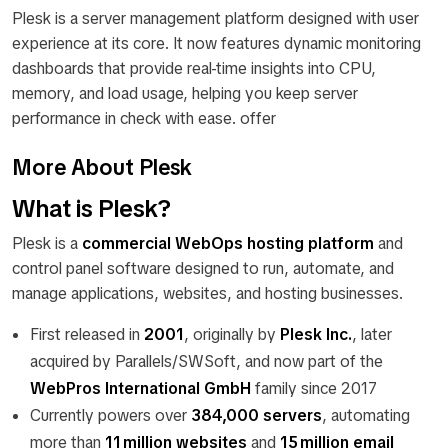
Plesk is a server management platform designed with user
experience at its core. It now features dynamic monitoring
dashboards that provide real-time insights into CPU,
memory, and load usage, helping you keep server
performance in check with ease. offer
More About Plesk
What is Plesk?
Plesk is a
commercial WebOps hosting platform
and
control panel software designed to run, automate, and
manage applications, websites, and hosting businesses.
First released in
2001
, originally by
Plesk Inc.
, later
acquired by Parallels/SWSoft, and now part of the
WebPros International GmbH
family since 2017
Currently powers over
384,000 servers
, automating
more than
11 million websites
and
15 million email