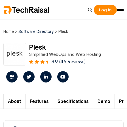
TechRaisal
Log In
Home
>
Software Directory
>
Plesk
Plesk
Simplified WebOps and Web Hosting
3.9 (46 Reviews)
About
Features
Specifications
Demo
Pri