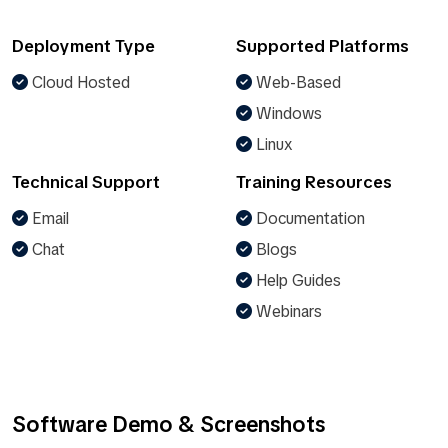
Deployment Type
Supported Platforms
Cloud Hosted
Web-Based
Windows
Linux
Technical Support
Training Resources
Email
Documentation
Chat
Blogs
Help Guides
Webinars
Software Demo & Screenshots