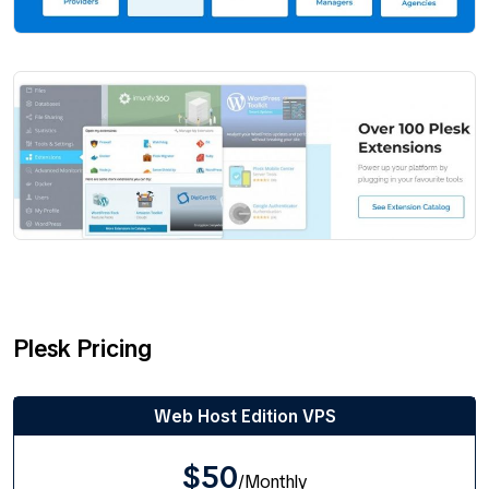
Plesk Pricing
Web Host Edition VPS
$50
/Monthly