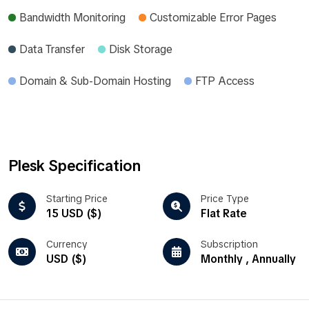
Bandwidth Monitoring
Customizable Error Pages
Data Transfer
Disk Storage
Domain & Sub-Domain Hosting
FTP Access
Plesk Specification
Starting Price
Price Type
15 USD ($)
Flat Rate
Currency
Subscription
USD ($)
Monthly , Annually