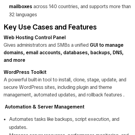
mailboxes
across 140 countries, and supports more than
32 languages
Key Use Cases and Features
Web Hosting Control Panel
Gives administrators and SMBs a unified
GUI to manage
domains, email accounts, databases, backups, DNS,
and more
WordPress Toolkit
A powerful built-in tool to install, clone, stage, update, and
secure WordPress sites, including plugin and theme
management, automated updates, and rollback features .
Automation & Server Management
Automates tasks like backups, script execution, and
updates.