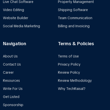
Live Chat Software
Property Management
Video Editing
Shipping Software
Website Builder
Team Communication
Social Media Marketing
Billing and Invoicing
Navigation
Terms & Policies
About Us
Terms of Use
Contact Us
Privacy Policy
Career
Review Policy
Resources
Review Methodology
Write For Us
Why TechRaisal?
Get Listed
Sponsorship