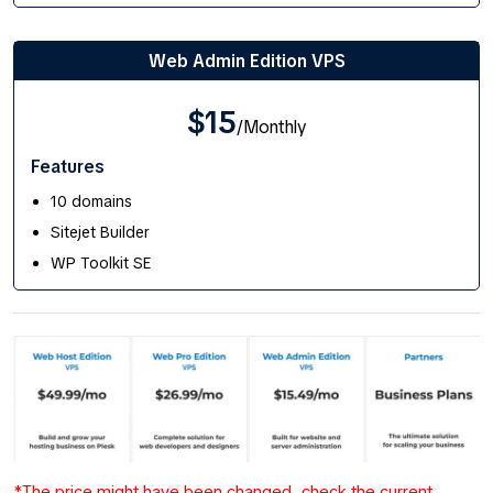
Web Admin Edition VPS
$15
/Monthly
Features
10 domains
Sitejet Builder
WP Toolkit SE
*The price might have been changed, check the current