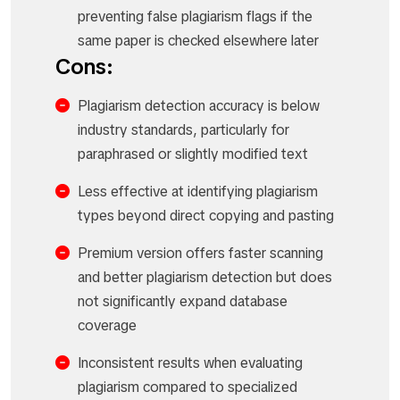
preventing false plagiarism flags if the
same paper is checked elsewhere later
Cons:
Plagiarism detection accuracy is below
industry standards, particularly for
paraphrased or slightly modified text
Less effective at identifying plagiarism
types beyond direct copying and pasting
Premium version offers faster scanning
and better plagiarism detection but does
not significantly expand database
coverage
Inconsistent results when evaluating
plagiarism compared to specialized