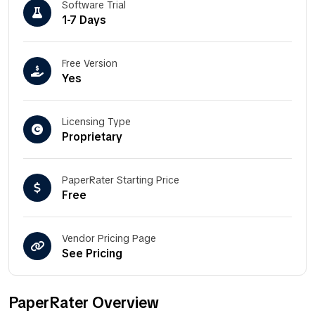
Software Trial
1-7 Days
Free Version
Yes
Licensing Type
Proprietary
PaperRater Starting Price
Free
Vendor Pricing Page
See Pricing
PaperRater Overview