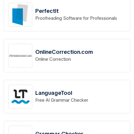
PerfectIt
Proofreading Software for Professionals
OnlineCorrection.com
Online Correction
LanguageTool
Free AI Grammar Checker
Grammar Checker