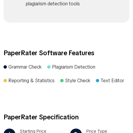
plagiarism detection tools
PaperRater Software Features
Grammar Check
Plagiarism Detection
Reporting & Statistics
Style Check
Text Editor
PaperRater Specification
Starting Price
Price Type