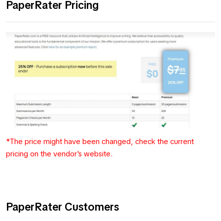
PaperRater Pricing
*The price might have been changed, check the current
pricing on the vendor's website.
PaperRater Customers