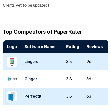
Clients yet to be updated!
Top Competitors of PaperRater
Logo
Software Name
Rating
Reviews
Linguix
3.8
96
Ginger
3.8
36
PerfectIt
3.8
63