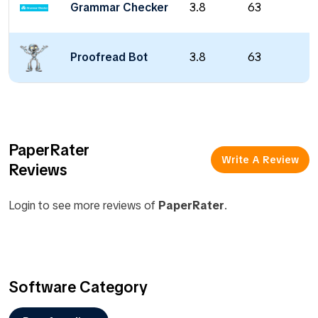
Grammar Checker
3.8
63
Proofread Bot
3.8
63
PaperRater
Write A Review
Reviews
Login to see more reviews of
PaperRater
.
Software Category