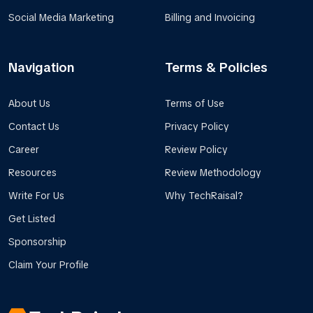
Social Media Marketing
Billing and Invoicing
Navigation
Terms & Policies
About Us
Terms of Use
Contact Us
Privacy Policy
Career
Review Policy
Resources
Review Methodology
Write For Us
Why TechRaisal?
Get Listed
Sponsorship
Claim Your Profile