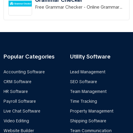
Free Grammar Checker - Online Grammar
Check
Popular Categories
Utility Software
Accounting Software
Lead Management
CRM Software
SEO Software
HR Software
Team Management
Payroll Software
Time Tracking
Live Chat Software
Property Management
Video Editing
Shipping Software
Website Builder
Team Communication