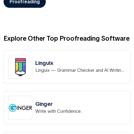
Proofreading
Explore Other Top Proofreading Software
Linguix
Linguix — Grammar Checker and AI Writing
App
Ginger
Write with Confidence.