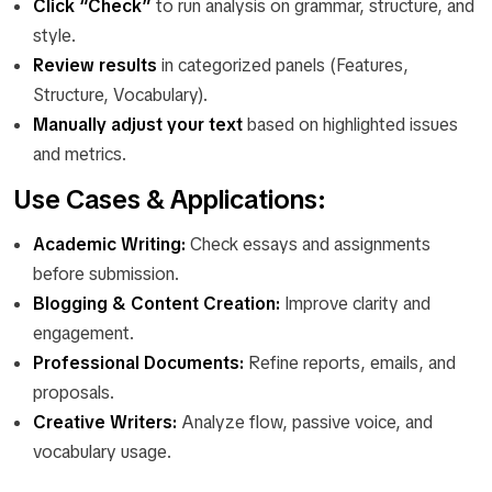
Click “Check”
to run analysis on grammar, structure, and
style.
Review results
in categorized panels (Features,
Structure, Vocabulary).
Manually adjust your text
based on highlighted issues
and metrics.
Use Cases & Applications:
Academic Writing:
Check essays and assignments
before submission.
Blogging & Content Creation:
Improve clarity and
engagement.
Professional Documents:
Refine reports, emails, and
proposals.
Creative Writers:
Analyze flow, passive voice, and
vocabulary usage.