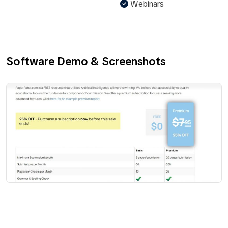
Webinars
Software Demo & Screenshots