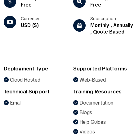
Free
Free
Currency
Subscription
USD ($)
Monthly , Annually
, Quote Based
Deployment Type
Supported Platforms
Cloud Hosted
Web-Based
Technical Support
Training Resources
Email
Documentation
Blogs
Help Guides
Videos