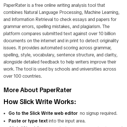
PaperRater is a free online writing analysis tool that
combines Natural Language Processing, Machine Learning,
and Information Retrieval to check essays and papers for
grammar errors, spelling mistakes, and plagiarism. The
platform compares submitted text against over 10 billion
documents on the internet and in print to detect originality
issues. It provides automated scoring across grammar,
spelling, style, vocabulary, sentence structure, and clarity,
alongside detailed feedback to help writers improve their
work. The tool is used by schools and universities across
over 100 countries.
More About PaperRater
How Slick Write Works:
Go to the Slick Write web editor
no signup required.
Paste or type text
into the input area.