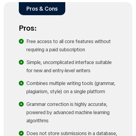
Pros & Cons
Pros:
Free access to all core features without
requiring a paid subscription
Simple, uncomplicated interface suitable
for new and entry-level writers
Combines multiple writing tools (grammar,
plagiarism, style) on a single platform
Grammar correction is highly accurate,
powered by advanced machine learning
algorithms
Does not store submissions in a database,