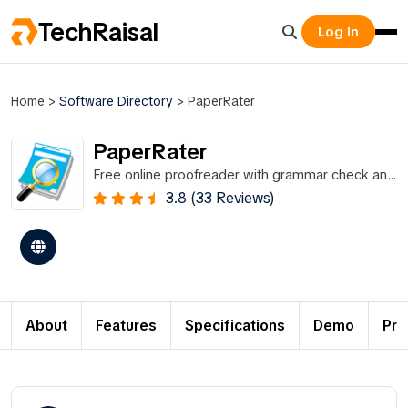
TechRaisal
Log In
Home
>
Software Directory
>
PaperRater
PaperRater
Free online proofreader with grammar check and
plagiarism detection.
3.8 (33 Reviews)
About
Features
Specifications
Demo
Pri