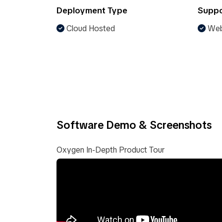
Deployment Type
Suppo
Cloud Hosted
Web
Software Demo & Screenshots
Oxygen In-Depth Product Tour