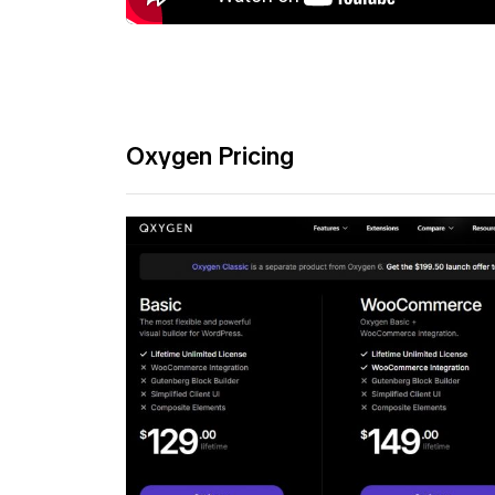
Oxygen Pricing