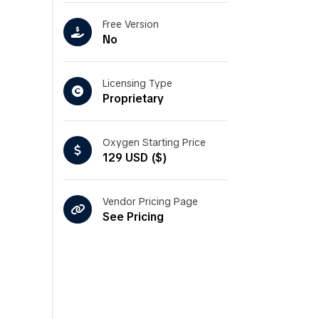
Free Version
No
Licensing Type
Proprietary
Oxygen Starting Price
129 USD ($)
Vendor Pricing Page
See Pricing