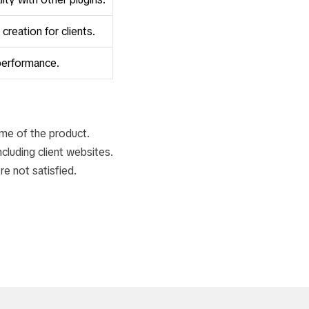
reation for clients.
performance.
ime of the product.
luding client websites.
re not satisfied.