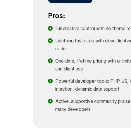
Pros:
Full creative control with no theme re
Lightning-fast sites with clean, lightw
code
One-time, lifetime pricing with unlimit
and client use
Powerful developer tools: PHP, JS,
injection, dynamic data support
Active, supportive community praise
many developers