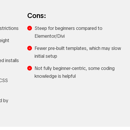
Cons:
strictions
Steep for beginners compared to
Elementor/Divi
eight
Fewer pre-built templates, which may slow
initial setup
ed installs
Not fully beginner-centric, some coding
knowledge is helpful
 CSS
d by