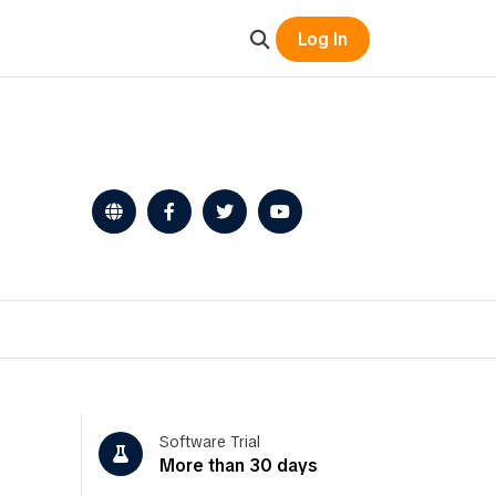
Log In
Software Trial
More than 30 days