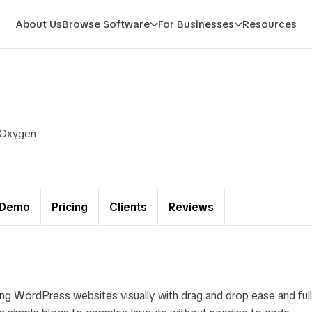
About Us
Browse Software
For Businesses
Resources
h Oxygen
Demo
Pricing
Clients
Reviews
g WordPress websites visually with drag and drop ease and full