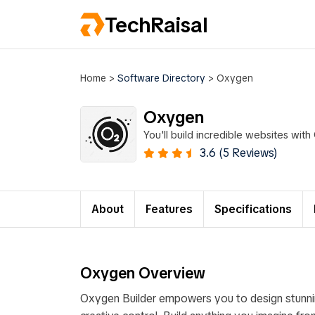
TechRaisal
Home
>
Software Directory
>
Oxygen
Oxygen
You'll build incredible websites wit
3.6 (5 Reviews)
About
Features
Specifications
Oxygen Overview
Oxygen Builder empowers you to design stunnin