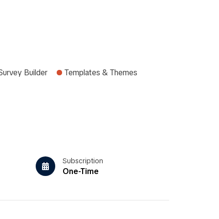
Survey Builder
Templates & Themes
Subscription
One-Time