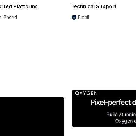
rted Platforms
Technical Support
-Based
Email