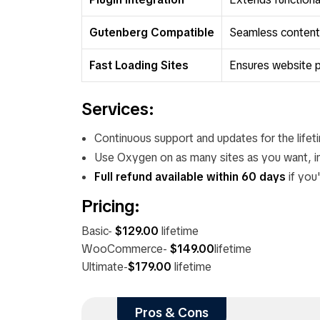
Gutenberg Compatible
Seamless content c
Fast Loading Sites
Ensures website 
Services:
Continuous support and updates for the lifet
Use Oxygen on as many sites as you want, inc
Full refund available within 60 days
if you'
Pricing:
Basic-
$129.00
lifetime
WooCommerce-
$149.00
lifetime
Ultimate-
$179.00
lifetime
Pros & Cons