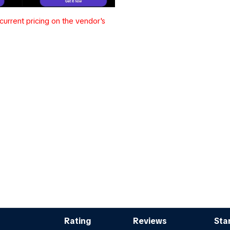
urrent pricing on the vendor's
Rating
Reviews
Sta