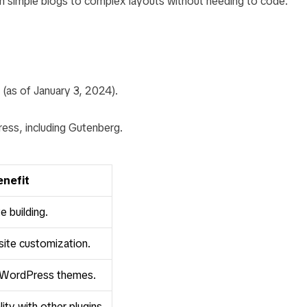
rom simple blogs to complex layouts without needing to code.
 (as of January 3, 2024).
ess, including Gutenberg.
enefit
e building.
site customization.
 WordPress themes.
ity with other plugins.