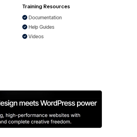
Training Resources
Documentation
Help Guides
Videos