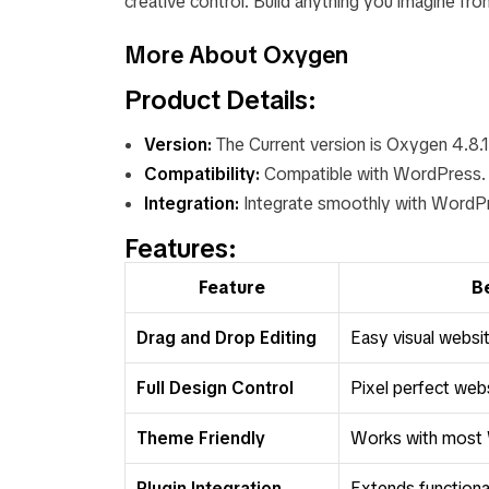
creative control. Build anything you imagine f
More About Oxygen
Product Details:
Version:
The Current version is Oxygen 4.8.1
Compatibility:
Compatible with WordPress.
Integration:
Integrate smoothly with WordPr
Features:
Feature
B
Drag and Drop Editing
Easy visual websit
Full Design Control
Pixel perfect web
Theme Friendly
Works with most
Plugin Integration
Extends functional