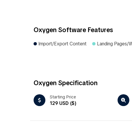
Oxygen Software Features
Import/Export Content
Landing Pages/
Oxygen Specification
Starting Price
129 USD ($)