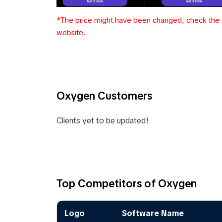
*The price might have been changed, check the c
website.
Oxygen Customers
Clients yet to be updated!
Top Competitors of Oxygen
Logo
Software Name