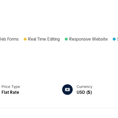
Web Forms
Real Time Editing
Responsive Website
Price Type
Currency
Flat Rate
USD ($)