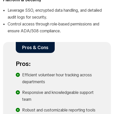
Leverage SSO, encrypted data handling, and detailed
audit logs for security.
Control access through role-based permissions and
ensure ADA/508 compliance.
Pros & Cons
Pros:
Efficient volunteer hour tracking across
departments
Responsive and knowledgeable support
team
Robust and customizable reporting tools