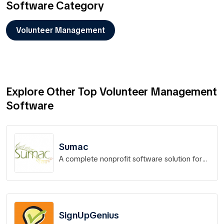
Software Category
Volunteer Management
Explore Other Top Volunteer Management
Software
Sumac
A complete nonprofit software solution for
your organization!
SignUpGenius