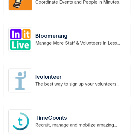
Coordinate Events and People in Minutes.
Bloomerang
Manage More Staff & Volunteers In Less
Time.
Ivolunteer
The best way to sign up your volunteers
online.
TimeCounts
Recruit, manage and mobilize amazing
volunteers.