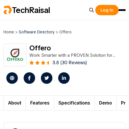
TechRaisal
Log In
Home
>
Software Directory
>
Offero
Offero
Work Smarter with a PROVEN Solution for
Volunteer Management.
3.8 (30 Reviews)
About
Features
Specifications
Demo
Pri