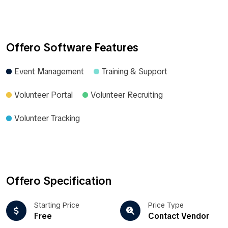
Offero Software Features
Event Management
Training & Support
Volunteer Portal
Volunteer Recruiting
Volunteer Tracking
Offero Specification
Starting Price
Price Type
Free
Contact Vendor