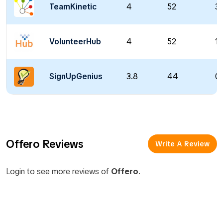
TeamKinetic
4
52
37
VolunteerHub
4
52
14
SignUpGenius
3.8
44
0 
Offero Reviews
Write A Review
Login to see more reviews of
Offero
.