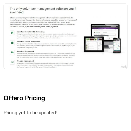
Offero Pricing
Pricing yet to be updated!