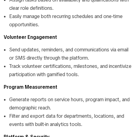
clear role definitions.
Easily manage both recurring schedules and one-time
opportunities.
Volunteer Engagement
Send updates, reminders, and communications via email
or SMS directly through the platform.
Track volunteer certifications, milestones, and incentivize
participation with gamified tools.
Program Measurement
Generate reports on service hours, program impact, and
demographic reach.
Filter and export data for departments, locations, and
events with built-in analytics tools.
Platform & Security