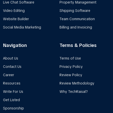
Live Chat Software
Property Management
Video Editing
Shipping Software
Website Builder
Team Communication
Social Media Marketing
Billing and Invoicing
Navigation
Terms & Policies
About Us
Terms of Use
Contact Us
Privacy Policy
Career
Review Policy
Resources
Review Methodology
Write For Us
Why TechRaisal?
Get Listed
Sponsorship