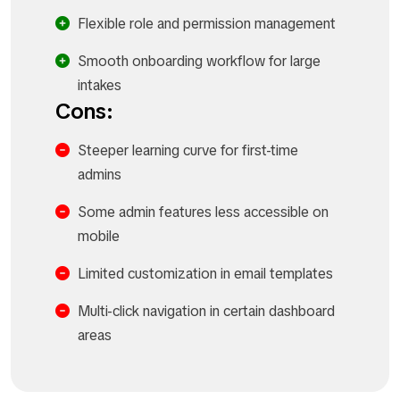
Flexible role and permission management
Smooth onboarding workflow for large
intakes
Cons:
Steeper learning curve for first-time
admins
Some admin features less accessible on
mobile
Limited customization in email templates
Multi-click navigation in certain dashboard
areas