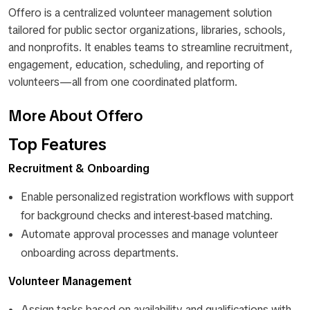
Offero is a centralized volunteer management solution
tailored for public sector organizations, libraries, schools,
and nonprofits. It enables teams to streamline recruitment,
engagement, education, scheduling, and reporting of
volunteers—all from one coordinated platform.
More About Offero
Top Features
Recruitment & Onboarding
Enable personalized registration workflows with support
for background checks and interest-based matching.
Automate approval processes and manage volunteer
onboarding across departments.
Volunteer Management
Assign tasks based on availability and qualifications with