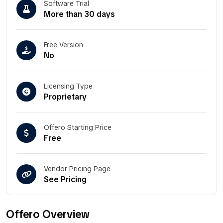
Software Trial
More than 30 days
Free Version
No
Licensing Type
Proprietary
Offero Starting Price
Free
Vendor Pricing Page
See Pricing
Offero Overview