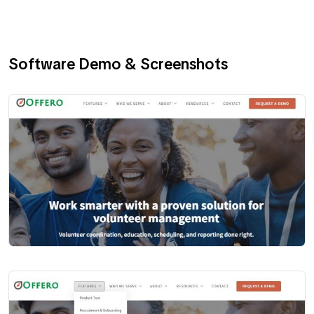
Software Demo & Screenshots