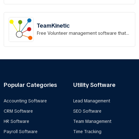
TeamKinetic
Free Volunteer management software that
works.
Popular Categories
Utility Software
Accounting Software
Lead Management
CRM Software
SEO Software
HR Software
Team Management
Payroll Software
Time Tracking