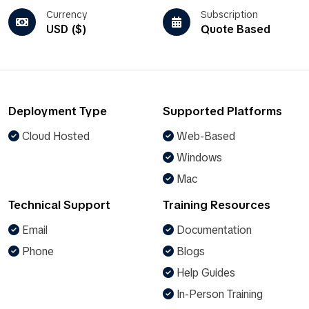
Currency
Subscription
USD ($)
Quote Based
Deployment Type
Supported Platforms
Cloud Hosted
Web-Based
Windows
Mac
Technical Support
Training Resources
Email
Documentation
Phone
Blogs
Help Guides
In-Person Training