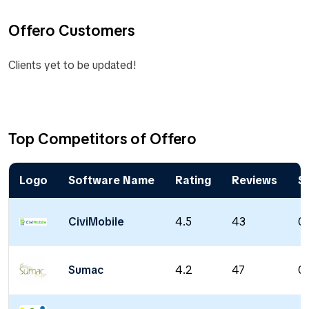
Offero Customers
Clients yet to be updated!
Top Competitors of Offero
Logo
Software Name
Rating
Reviews
St
CiviMobile
4.5
43
0 
Sumac
4.2
47
0 