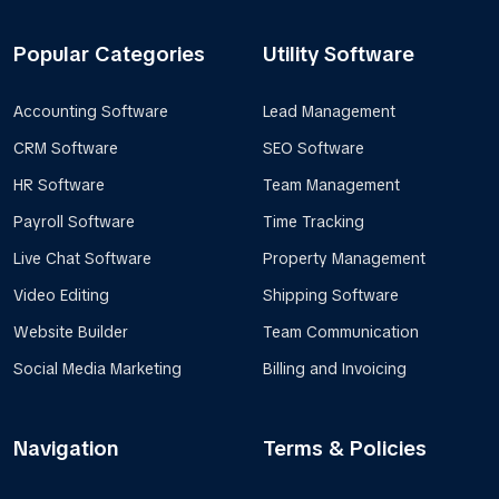
Popular Categories
Utility Software
Accounting Software
Lead Management
CRM Software
SEO Software
HR Software
Team Management
Payroll Software
Time Tracking
Live Chat Software
Property Management
Video Editing
Shipping Software
Website Builder
Team Communication
Social Media Marketing
Billing and Invoicing
Navigation
Terms & Policies