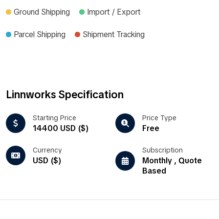
Ground Shipping
Import / Export
Parcel Shipping
Shipment Tracking
Linnworks Specification
Starting Price
Price Type
14400 USD ($)
Free
Currency
Subscription
USD ($)
Monthly , Quote
Based