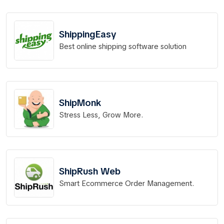
ShippingEasy
Best online shipping software solution
ShipMonk
Stress Less, Grow More.
ShipRush Web
Smart Ecommerce Order Management.