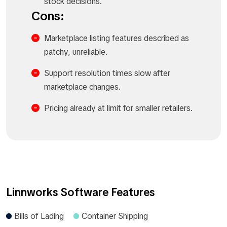
stock decisions.​
Cons:
Marketplace listing features described as
patchy, unreliable.​
Support resolution times slow after
marketplace changes.​
Pricing already at limit for smaller retailers.​
Linnworks Software Features
Bills of Lading
Container Shipping