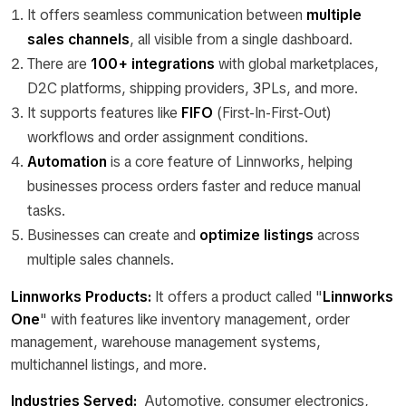
It offers seamless communication between
multiple
sales channels
, all visible from a single dashboard.
There are
100+ integrations
with global marketplaces,
D2C platforms, shipping providers, 3PLs, and more.
It supports features like
FIFO
(First-In-First-Out)
workflows and order assignment conditions.
Automation
is a core feature of Linnworks, helping
businesses process orders faster and reduce manual
tasks.
Businesses can create and
optimize listings
across
multiple sales channels.
Linnworks Products:
It
offers a product called "
Linnworks
One
" with features like inventory management, order
management, warehouse management systems,
multichannel listings, and more.
Industries Served:
Automotive, consumer electronics,