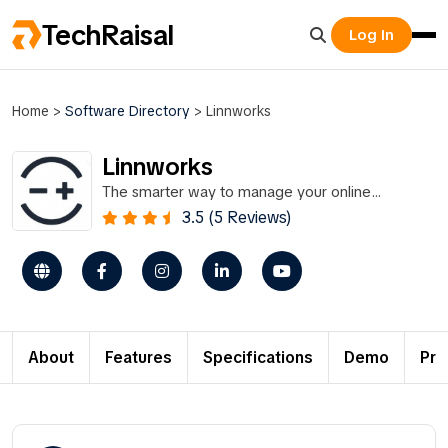
TechRaisal
Log In
Home
>
Software Directory
>
Linnworks
Linnworks
The smarter way to manage your online
business.
3.5 (5 Reviews)
About
Features
Specifications
Demo
Pri