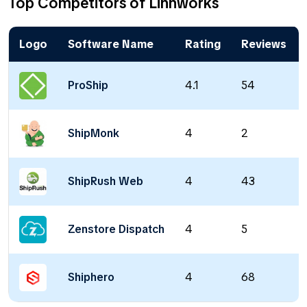
Top Competitors of Linnworks
Logo
Software Name
Rating
Reviews
ProShip
4.1
54
ShipMonk
4
2
ShipRush Web
4
43
Zenstore Dispatch
4
5
Shiphero
4
68