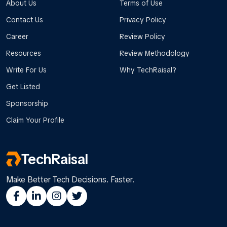
About Us
Terms of Use
Contact Us
Privacy Policy
Career
Review Policy
Resources
Review Methodology
Write For Us
Why TechRaisal?
Get Listed
Sponsorship
Claim Your Profile
TechRaisal
Make Better Tech Decisions. Faster.