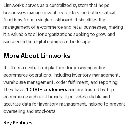
Linnworks serves as a centralized system that helps
businesses manage inventory, orders, and other critical
functions from a single dashboard. It simplifies the
management of e-commerce and retail businesses, making
it a valuable tool for organizations seeking to grow and
succeed in the digital commerce landscape.
More About Linnworks
It offers a centralized platform for powering entire
ecommerce operations, including inventory management,
warehouse management, order fulfillment, and reporting.
They have
4,000+ customers
and are trusted by top
ecommerce and retail brands. It provides reliable and
accurate data for inventory management, helping to prevent
overselling and stockouts.
Key Features: