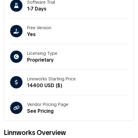
Software Trial
1-7 Days
Free Version
Yes
Licensing Type
Proprietary
Linnworks Starting Price
14400 USD ($)
Vendor Pricing Page
See Pricing
Linnworks Overview