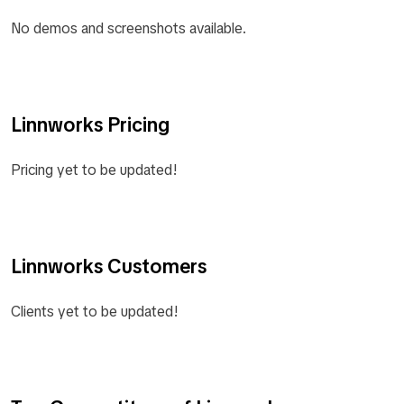
No demos and screenshots available.
Linnworks Pricing
Pricing yet to be updated!
Linnworks Customers
Clients yet to be updated!