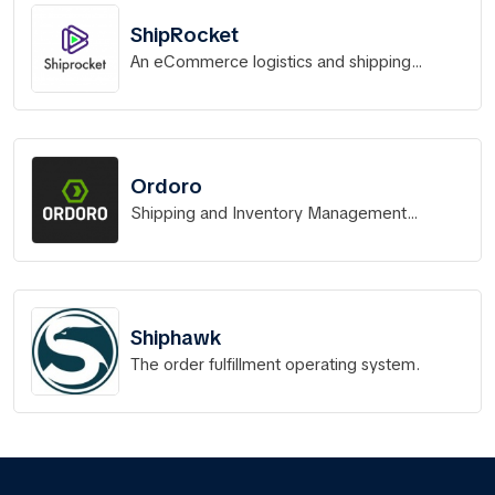
ShipRocket
An eCommerce logistics and shipping
software solution
Ordoro
Shipping and Inventory Management
Software for Ecommerce
Shiphawk
The order fulfillment operating system.