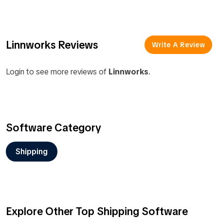
Linnworks Reviews
Write A Review
Login to see more reviews of
Linnworks
.
Software Category
Shipping
Explore Other Top Shipping Software