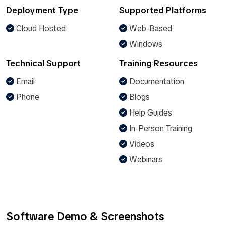
Deployment Type
Supported Platforms
Cloud Hosted
Web-Based
Windows
Technical Support
Training Resources
Email
Documentation
Phone
Blogs
Help Guides
In-Person Training
Videos
Webinars
Software Demo & Screenshots