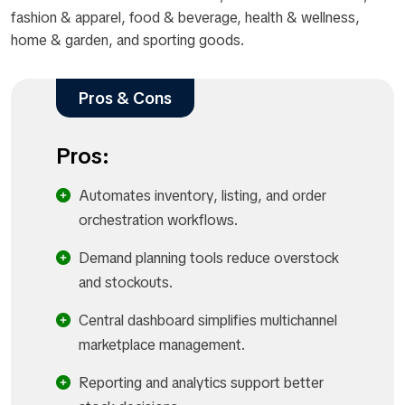
fashion & apparel, food & beverage, health & wellness,
home & garden, and sporting goods.
Pros & Cons
Pros:
Automates inventory, listing, and order
orchestration workflows.​
Demand planning tools reduce overstock
and stockouts.​
Central dashboard simplifies multichannel
marketplace management.​
Reporting and analytics support better