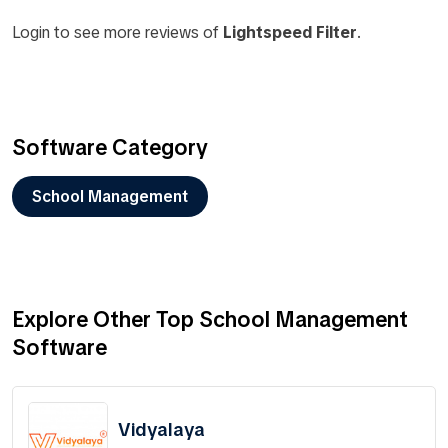
Login to see more reviews of
Lightspeed Filter
.
Software Category
School Management
Explore Other Top School Management
Software
Vidyalaya