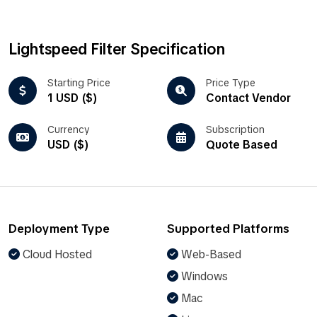
Lightspeed Filter Specification
Starting Price
Price Type
1 USD ($)
Contact Vendor
Currency
Subscription
USD ($)
Quote Based
Deployment Type
Supported Platforms
Cloud Hosted
Web-Based
Windows
Mac