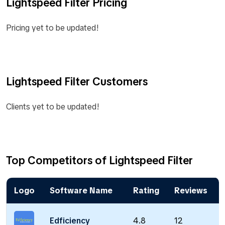
Lightspeed Filter Pricing
Pricing yet to be updated!
Lightspeed Filter Customers
Clients yet to be updated!
Top Competitors of Lightspeed Filter
Logo
Software Name
Rating
Reviews
Edficiency
4.8
12