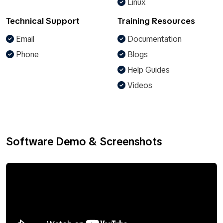
Linux
Technical Support
Training Resources
Email
Documentation
Phone
Blogs
Help Guides
Videos
Software Demo & Screenshots