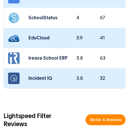
SchoolStatus
4
67
EduCloud
3.9
41
Ireava School ERP
3.8
63
Incident IQ
3.8
32
Lightspeed Filter
Write A Review
Reviews