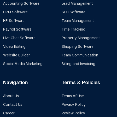
Accounting Software
Lead Management
CRM Software
SEO Software
HR Software
Team Management
Payroll Software
Time Tracking
Live Chat Software
Property Management
Video Editing
Shipping Software
Website Builder
Team Communication
Social Media Marketing
Billing and Invoicing
Navigation
Terms & Policies
About Us
Terms of Use
Contact Us
Privacy Policy
Career
Review Policy