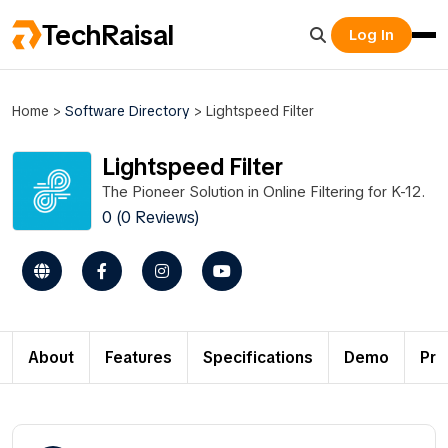
TechRaisal
Log In
Home
>
Software Directory
>
Lightspeed Filter
Lightspeed Filter
The Pioneer Solution in Online Filtering for K-12.
0 (0 Reviews)
About
Features
Specifications
Demo
Pri