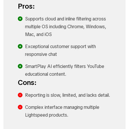
Pros:
Supports cloud and inline filtering across
multiple OS including Chrome, Windows,
Mac, and iOS
Exceptional customer support with
responsive chat
SmartPlay AI efficiently filters YouTube
educational content.
Cons:
Reporting is slow, limited, and lacks detail.
Complex interface managing multiple
Lightspeed products.