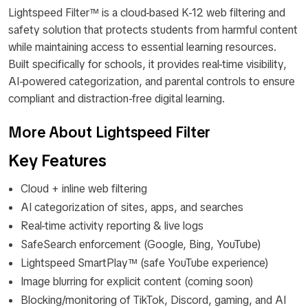
Lightspeed Filter™ is a cloud-based K-12 web filtering and
safety solution that protects students from harmful content
while maintaining access to essential learning resources.
Built specifically for schools, it provides real-time visibility,
AI-powered categorization, and parental controls to ensure
compliant and distraction-free digital learning.
More About Lightspeed Filter
Key Features
Cloud + inline web filtering
AI categorization of sites, apps, and searches
Real-time activity reporting & live logs
SafeSearch enforcement (Google, Bing, YouTube)
Lightspeed SmartPlay™ (safe YouTube experience)
Image blurring for explicit content (coming soon)
Blocking/monitoring of TikTok, Discord, gaming, and AI