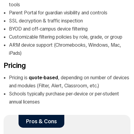
tools
Parent Portal for guardian visibility and controls
SSL decryption & traffic inspection
BYOD and off-campus device filtering
Customizable filtering policies by role, grade, or group
ARM device support (Chromebooks, Windows, Mac,
iPads)
Pricing
Pricing is
quote-based
, depending on number of devices
and modules (Filter, Alert, Classroom, etc.)
Schools typically purchase per-device or per-student
annual licenses
Pros & Cons