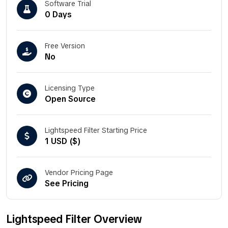
Software Trial
0 Days
Free Version
No
Licensing Type
Open Source
Lightspeed Filter Starting Price
1 USD ($)
Vendor Pricing Page
See Pricing
Lightspeed Filter Overview