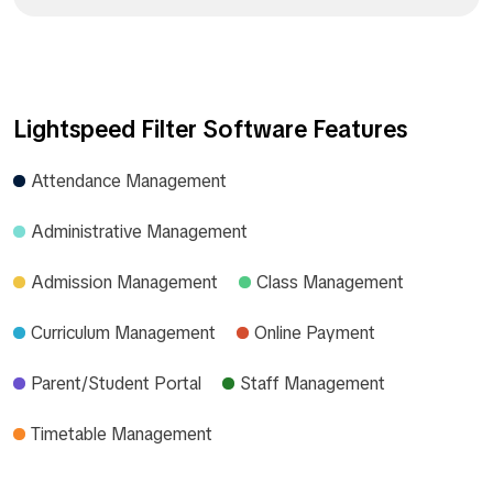
Lightspeed Filter Software Features
Attendance Management
Administrative Management
Admission Management
Class Management
Curriculum Management
Online Payment
Parent/Student Portal
Staff Management
Timetable Management