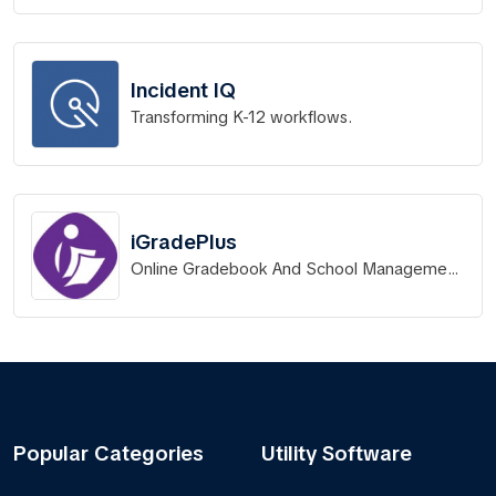
Incident IQ
Transforming K-12 workflows.
iGradePlus
Online Gradebook And School Management
System
Popular Categories
Utility Software