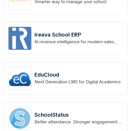
Smarter way to manage your school
Ireava School ERP
AI revenue intelligence for modern sales
teams
EduCloud
Next Generation LMS for Digital Academics
SchoolStatus
Better attendance. Stronger engagement.
Real results.