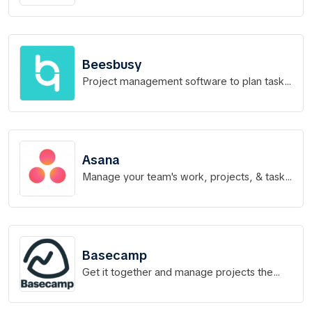
never before
Beesbusy
Project management software to plan tasks
and track times
Asana
Manage your team's work, projects, & tasks
online
Basecamp
Get it together and manage projects the
right way.