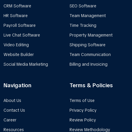
CRM Software
SEO Software
HR Software
Team Management
Payroll Software
Time Tracking
Live Chat Software
Property Management
Video Editing
Shipping Software
Website Builder
Team Communication
Social Media Marketing
Billing and Invoicing
Navigation
Terms & Policies
About Us
Terms of Use
Contact Us
Privacy Policy
Career
Review Policy
Resources
Review Methodology