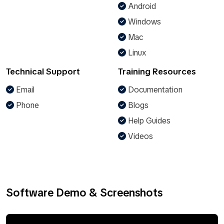
Android
Windows
Mac
Linux
Technical Support
Training Resources
Email
Documentation
Phone
Blogs
Help Guides
Videos
Software Demo & Screenshots