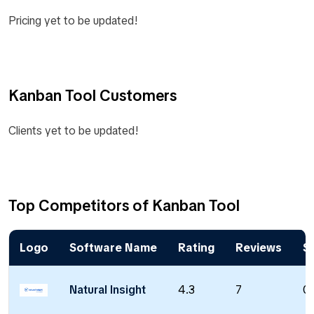
Pricing yet to be updated!
Kanban Tool Customers
Clients yet to be updated!
Top Competitors of Kanban Tool
Logo
Software Name
Rating
Reviews
St
Natural Insight
4.3
7
0 