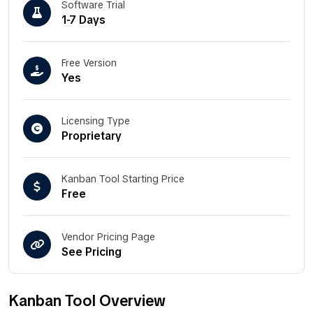
Software Trial
1-7 Days
Free Version
Yes
Licensing Type
Proprietary
Kanban Tool Starting Price
Free
Vendor Pricing Page
See Pricing
Kanban Tool Overview