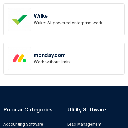
Wrike
Wrike: AI-powered enterprise work
management software
monday.com
Work without limits
Popular Categories
Utility Software
Accounting Software
Lead Management