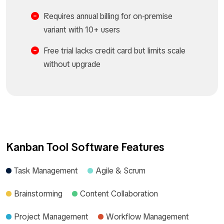
Requires annual billing for on-premise
variant with 10+ users
Free trial lacks credit card but limits scale
without upgrade
Kanban Tool Software Features
Task Management
Agile & Scrum
Brainstorming
Content Collaboration
Project Management
Workflow Management