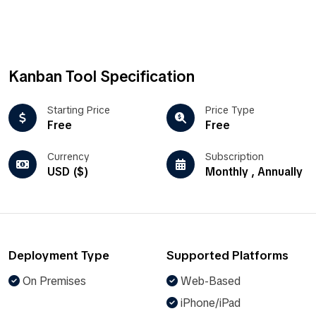
Kanban Tool Specification
Starting Price
Price Type
Free
Free
Currency
Subscription
USD ($)
Monthly , Annually
Deployment Type
Supported Platforms
On Premises
Web-Based
iPhone/iPad