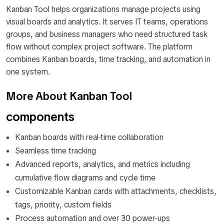
Kanban Tool helps organizations manage projects using
visual boards and analytics. It serves IT teams, operations
groups, and business managers who need structured task
flow without complex project software. The platform
combines Kanban boards, time tracking, and automation in
one system.
More About Kanban Tool
components
Kanban boards with real-time collaboration
Seamless time tracking
Advanced reports, analytics, and metrics including
cumulative flow diagrams and cycle time
Customizable Kanban cards with attachments, checklists,
tags, priority, custom fields
Process automation and over 30 power-ups