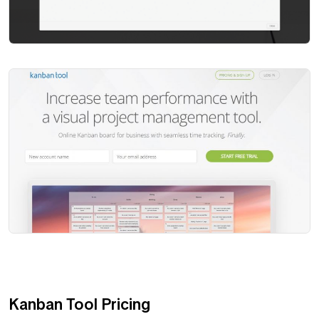
Kanban Tool Pricing