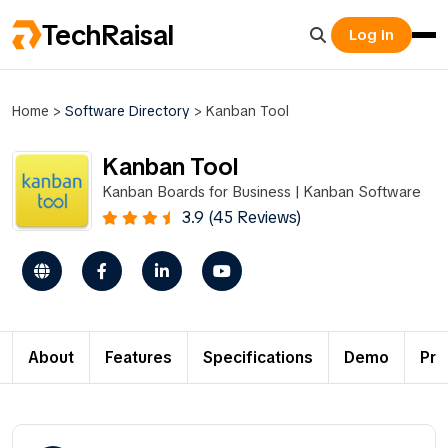
TechRaisal
Log In
Home
>
Software Directory
>
Kanban Tool
Kanban Tool
Kanban Boards for Business | Kanban Software
3.9 (45 Reviews)
About
Features
Specifications
Demo
Pri