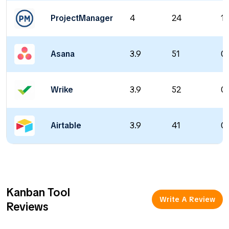
ProjectManager
4
24
14
Asana
3.9
51
0 
Wrike
3.9
52
0 
Airtable
3.9
41
0 
Kanban Tool
Write A Review
Reviews