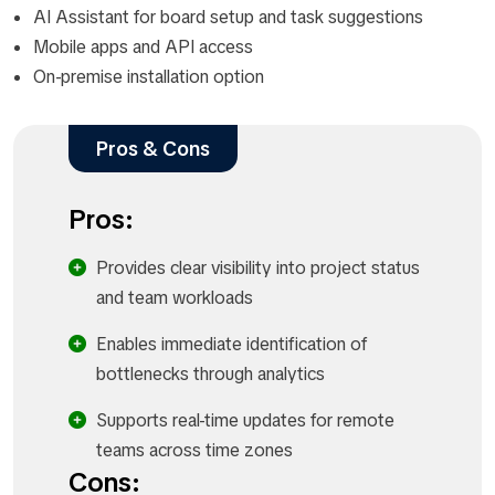
AI Assistant for board setup and task suggestions
Mobile apps and API access
On-premise installation option
Pros & Cons
Pros:
Provides clear visibility into project status
and team workloads
Enables immediate identification of
bottlenecks through analytics
Supports real-time updates for remote
teams across time zones
Cons: