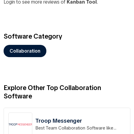
Login to see more reviews of
Kanban Tool
.
Software Category
Collaboration
Explore Other Top Collaboration
Software
Troop Messenger
Best Team Collaboration Software like