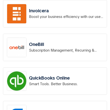
Invoicera
Boost your business efficiency with our user-
friendly online invoicing and billing software,
trusted by 4 million users.
OneBill
Subscription Management, Recurring &
Metered Billing
QuickBooks Online
Smart Tools. Better Business.