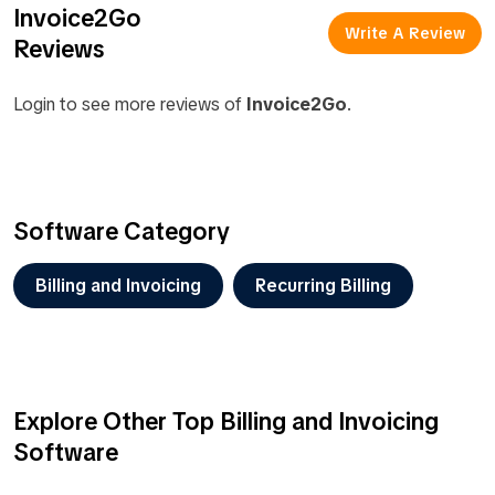
Invoice2Go
Write A Review
Reviews
Login to see more reviews of
Invoice2Go
.
Software Category
Billing and Invoicing
Recurring Billing
Explore Other Top Billing and Invoicing
Software