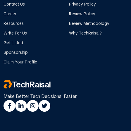
Contact Us
Privacy Policy
Career
Review Policy
Resources
Review Methodology
Write For Us
Why TechRaisal?
Get Listed
Sponsorship
Claim Your Profile
TechRaisal
Make Better Tech Decisions. Faster.