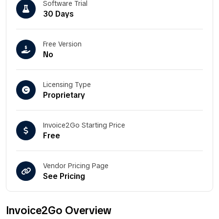
Software Trial
30 Days
Free Version
No
Licensing Type
Proprietary
Invoice2Go Starting Price
Free
Vendor Pricing Page
See Pricing
Invoice2Go Overview