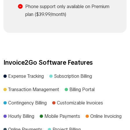
Phone support only available on Premium
plan ($39.99/month)
Invoice2Go Software Features
Expense Tracking
Subscription Billing
Transaction Management
Billing Portal
Contingency Billing
Customizable Invoices
Hourly Billing
Mobile Payments
Online Invoicing
Online Payments
Project Billing