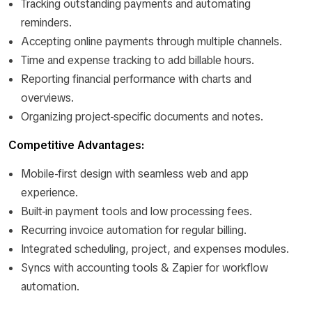
Tracking outstanding payments and automating
reminders.
Accepting online payments through multiple channels.
Time and expense tracking to add billable hours.
Reporting financial performance with charts and
overviews.
Organizing project-specific documents and notes.
Competitive Advantages:
Mobile-first design with seamless web and app
experience.
Built-in payment tools and low processing fees.
Recurring invoice automation for regular billing.
Integrated scheduling, project, and expenses modules.
Syncs with accounting tools & Zapier for workflow
automation.