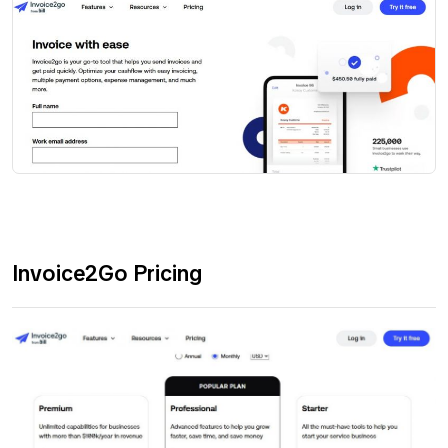
Invoice2Go Pricing