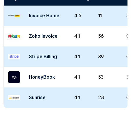
Invoice Home
4.5
11
5 
Zoho Invoice
4.1
56
0 
Stripe Billing
4.1
39
0 
HoneyBook
4.1
53
36
Sunrise
4.1
28
0 