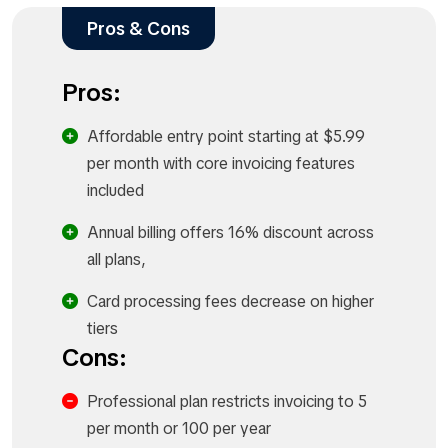
Pros & Cons
Pros:
Affordable entry point starting at $5.99
per month with core invoicing features
included
Annual billing offers 16% discount across
all plans,
Card processing fees decrease on higher
tiers
Cons:
Professional plan restricts invoicing to 5
per month or 100 per year