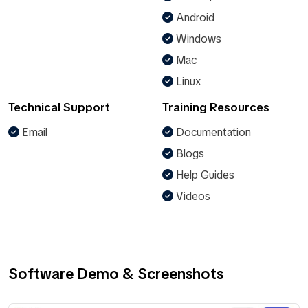
Android
Windows
Mac
Linux
Technical Support
Training Resources
Email
Documentation
Blogs
Help Guides
Videos
Software Demo & Screenshots