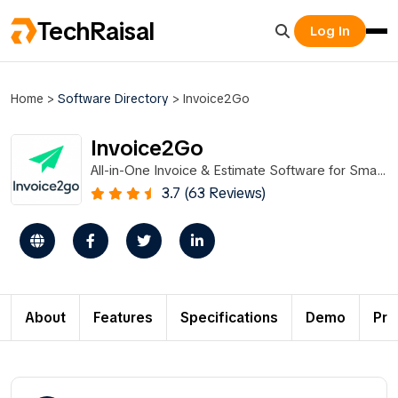
TechRaisal
Log In
Home
>
Software Directory
>
Invoice2Go
Invoice2Go
All-in-One Invoice & Estimate Software for Small
Businesses
3.7 (63 Reviews)
About
Features
Specifications
Demo
Pri