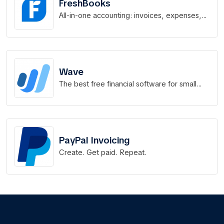
FreshBooks
All-in-one accounting: invoices, expenses,
time tracking & more.
Wave
The best free financial software for small
businesses.
PayPal Invoicing
Create. Get paid. Repeat.