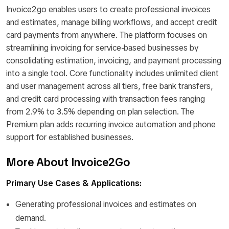
Invoice2go enables users to create professional invoices
and estimates, manage billing workflows, and accept credit
card payments from anywhere. The platform focuses on
streamlining invoicing for service-based businesses by
consolidating estimation, invoicing, and payment processing
into a single tool. Core functionality includes unlimited client
and user management across all tiers, free bank transfers,
and credit card processing with transaction fees ranging
from 2.9% to 3.5% depending on plan selection. The
Premium plan adds recurring invoice automation and phone
support for established businesses.
More About Invoice2Go
Primary Use Cases & Applications:
Generating professional invoices and estimates on
demand.