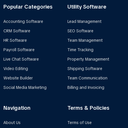
Popular Categories
Utility Software
Accounting Software
Lead Management
CRM Software
SEO Software
HR Software
Team Management
Payroll Software
Time Tracking
Live Chat Software
Property Management
Video Editing
Shipping Software
Website Builder
Team Communication
Social Media Marketing
Billing and Invoicing
Navigation
Terms & Policies
About Us
Terms of Use