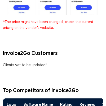
*The price might have been changed, check the current
pricing on the vendor's website.
Invoice2Go Customers
Clients yet to be updated!
Top Competitors of Invoice2Go
Logo
Software Name
Rating
Reviews
St