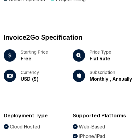
Invoice2Go Specification
Starting Price
Price Type
Free
Flat Rate
Currency
Subscription
USD ($)
Monthly , Annually
Deployment Type
Supported Platforms
Cloud Hosted
Web-Based
iPhone/iPad