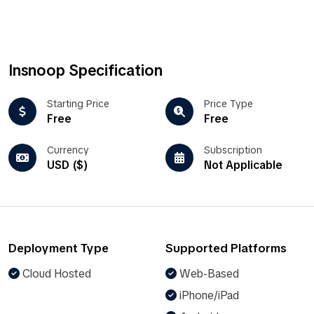
Insnoop Specification
Starting Price
Price Type
Free
Free
Currency
Subscription
USD ($)
Not Applicable
Deployment Type
Supported Platforms
Cloud Hosted
Web-Based
iPhone/iPad