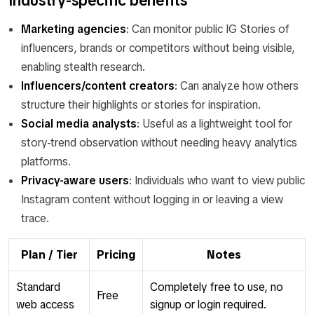
Industry-specific benefits
Marketing agencies
: Can monitor public IG Stories of
influencers, brands or competitors without being visible,
enabling stealth research.
Influencers/content creators
: Can analyze how others
structure their highlights or stories for inspiration.
Social media analysts
: Useful as a lightweight tool for
story-trend observation without needing heavy analytics
platforms.
Privacy-aware users
: Individuals who want to view public
Instagram content without logging in or leaving a view
trace.
Plan / Tier
Pricing
Notes
Standard
Completely free to use, no
Free
web access
signup or login required.