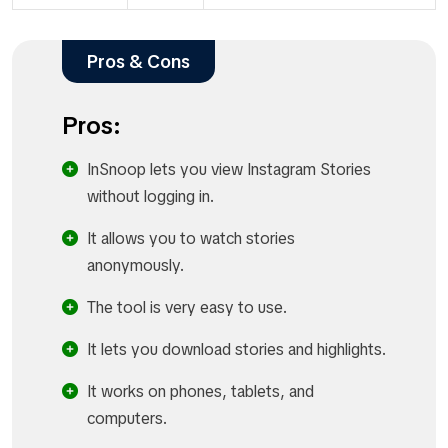
Pros & Cons
Pros:
InSnoop lets you view Instagram Stories
without logging in.
It allows you to watch stories
anonymously.
The tool is very easy to use.
It lets you download stories and highlights.
It works on phones, tablets, and
computers.