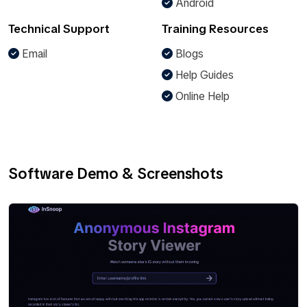
Android
Technical Support
Training Resources
Email
Blogs
Help Guides
Online Help
Software Demo & Screenshots