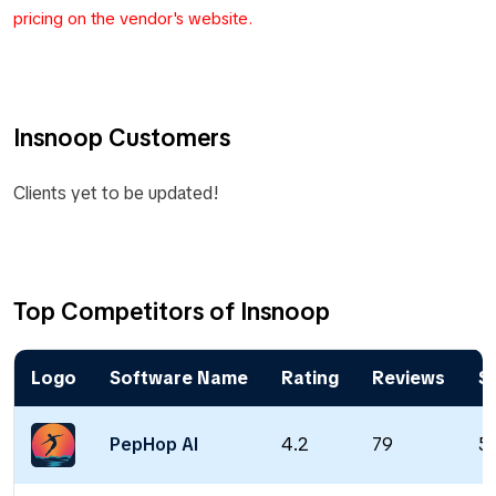
pricing on the vendor's website.
Insnoop Customers
Clients yet to be updated!
Top Competitors of Insnoop
Logo
Software Name
Rating
Reviews
St
PepHop AI
4.2
79
5 