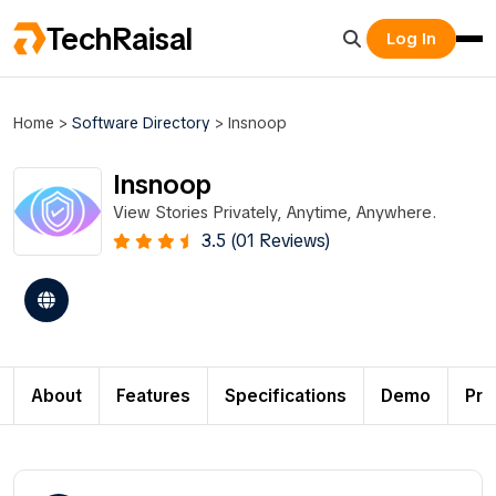
TechRaisal
Log In
Home
>
Software Directory
>
Insnoop
Insnoop
View Stories Privately, Anytime, Anywhere.
3.5 (01 Reviews)
About
Features
Specifications
Demo
Pri