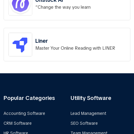
“Change the way you learn
Liner
Master Your Online Reading with LINER
Popular Categories
Utility Software
Accounting Software
Lead Management
CRM Software
SEO Software
HR Software
Team Management