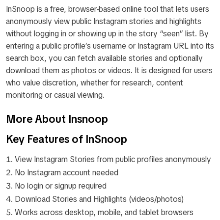
InSnoop is a free, browser-based online tool that lets users
anonymously view public Instagram stories and highlights
without logging in or showing up in the story “seen” list. By
entering a public profile’s username or Instagram URL into its
search box, you can fetch available stories and optionally
download them as photos or videos. It is designed for users
who value discretion, whether for research, content
monitoring or casual viewing.
More About Insnoop
Key Features of InSnoop
View Instagram Stories from public profiles anonymously
No Instagram account needed
No login or signup required
Download Stories and Highlights (videos/photos)
Works across desktop, mobile, and tablet browsers