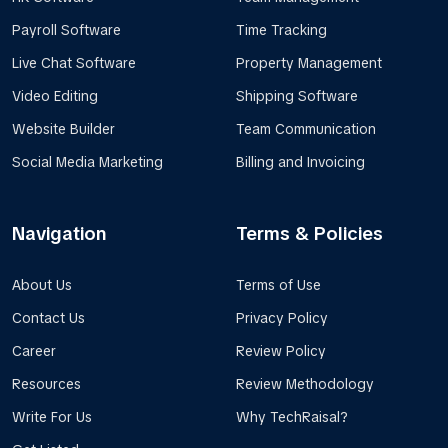
Payroll Software
Time Tracking
Live Chat Software
Property Management
Video Editing
Shipping Software
Website Builder
Team Communication
Social Media Marketing
Billing and Invoicing
Navigation
Terms & Policies
About Us
Terms of Use
Contact Us
Privacy Policy
Career
Review Policy
Resources
Review Methodology
Write For Us
Why TechRaisal?