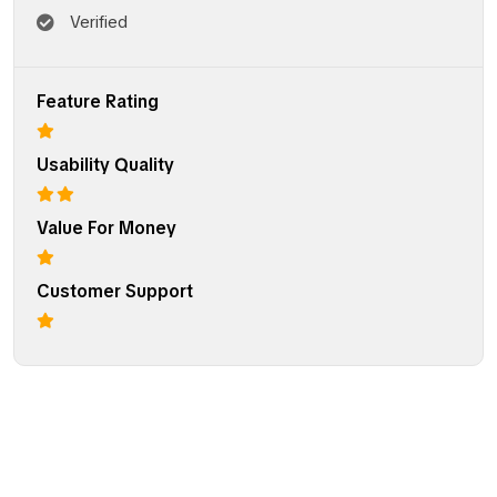
Verified
Feature Rating
Usability Quality
Value For Money
Customer Support