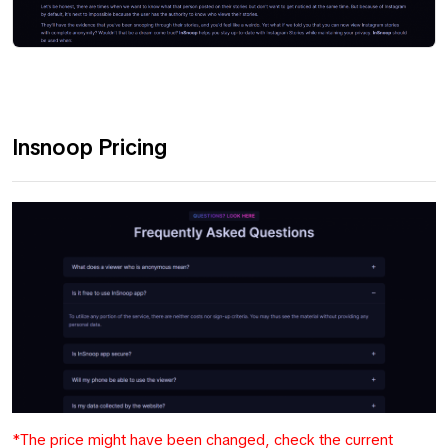
Insnoop Pricing
*The price might have been changed, check the current