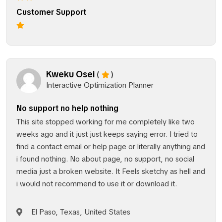
Customer Support
Kweku Osei
(
)
Interactive Optimization Planner
No support no help nothing
This site stopped working for me completely like two
weeks ago and it just just keeps saying error. I tried to
find a contact email or help page or literally anything and
i found nothing. No about page, no support, no social
media just a broken website. It Feels sketchy as hell and
i would not recommend to use it or download it.
El Paso, Texas, United States