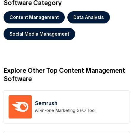
Software Category
Content Management
Data Analysis
Social Media Management
Explore Other Top Content Management
Software
Semrush
All-in-one Marketing SEO Tool