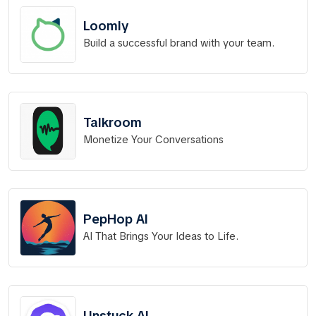
Loomly
Build a successful brand with your team.
Talkroom
Monetize Your Conversations
PepHop AI
AI That Brings Your Ideas to Life.
Unstuck AI