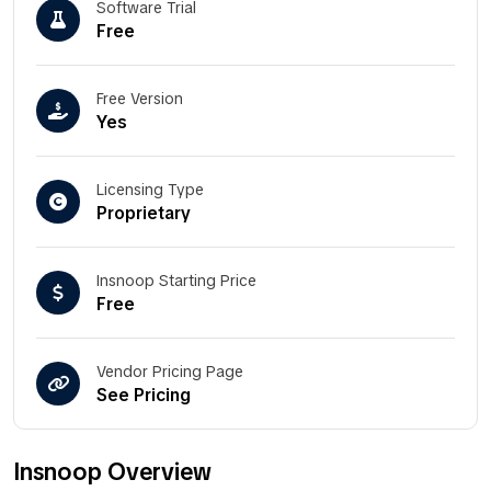
Software Trial
Free
Free Version
Yes
Licensing Type
Proprietary
Insnoop Starting Price
Free
Vendor Pricing Page
See Pricing
Insnoop Overview