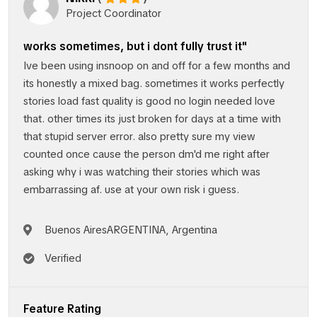
Project Coordinator
works sometimes, but i dont fully trust it"
Ive been using insnoop on and off for a few months and
its honestly a mixed bag. sometimes it works perfectly
stories load fast quality is good no login needed love
that. other times its just broken for days at a time with
that stupid server error. also pretty sure my view
counted once cause the person dm'd me right after
asking why i was watching their stories which was
embarrassing af. use at your own risk i guess.
Buenos AiresARGENTINA, Argentina
Verified
Feature Rating