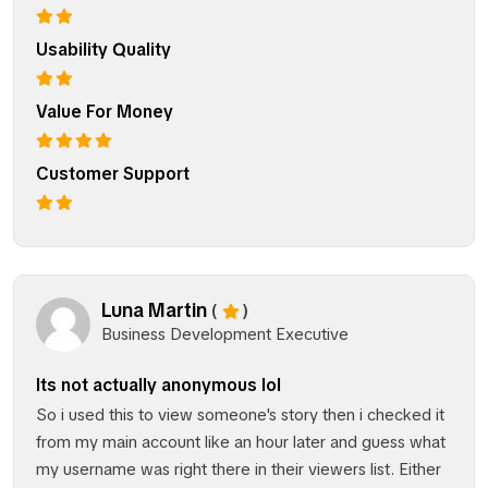
Usability Quality
Value For Money
Customer Support
Luna Martin
(
)
Business Development Executive
Its not actually anonymous lol
So i used this to view someone's story then i checked it
from my main account like an hour later and guess what
my username was right there in their viewers list. Either