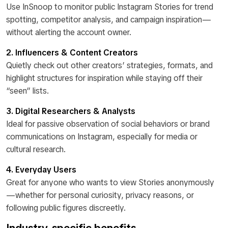
Use InSnoop to monitor public Instagram Stories for trend
spotting, competitor analysis, and campaign inspiration—
without alerting the account owner.
2. Influencers & Content Creators
Quietly check out other creators’ strategies, formats, and
highlight structures for inspiration while staying off their
“seen” lists.
3. Digital Researchers & Analysts
Ideal for passive observation of social behaviors or brand
communications on Instagram, especially for media or
cultural research.
4. Everyday Users
Great for anyone who wants to view Stories anonymously
—whether for personal curiosity, privacy reasons, or
following public figures discreetly.