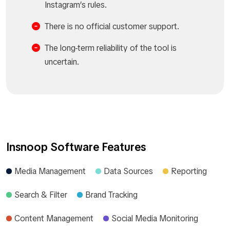
Instagram’s rules.
There is no official customer support.
The long-term reliability of the tool is
uncertain.
Insnoop Software Features
Media Management
Data Sources
Reporting
Search & Filter
Brand Tracking
Content Management
Social Media Monitoring