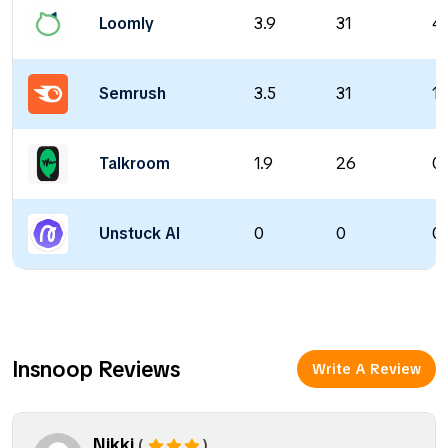
Loomly
3.9
31
4
Semrush
3.5
31
13
Talkroom
1.9
26
0 
Unstuck AI
0
0
0 
Insnoop Reviews
Write A Review
Nikki
(
)