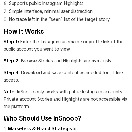
Supports public Instagram Highlights
Simple interface, minimal user distraction
No trace left in the “seen” list of the target story
How It Works
Step 1:
Enter the Instagram username or profile link of the
public account you want to view.
Step 2:
Browse Stories and Highlights anonymously.
Step 3:
Download and save content as needed for offline
access.
Note:
InSnoop only works with public Instagram accounts.
Private account Stories and Highlights are not accessible via
the platform.
Who Should Use InSnoop?
1. Marketers & Brand Strategists