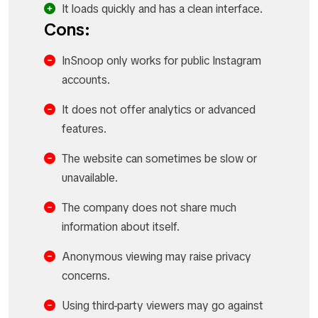
It loads quickly and has a clean interface.
Cons:
InSnoop only works for public Instagram
accounts.
It does not offer analytics or advanced
features.
The website can sometimes be slow or
unavailable.
The company does not share much
information about itself.
Anonymous viewing may raise privacy
concerns.
Using third-party viewers may go against