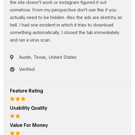
the site doesn't work or instagram figured it out
somehow. From my perspective don't use this if you
actually need to be hidden. Also the ads are sketchy as
hell. I had one incident in which it tries to download
something automatically. I closed the tab immediately
and ran a virus scan.
Austin, Texas, United States
Verified
Feature Rating
Usability Quality
Value For Money