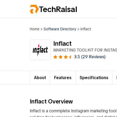
TechRaisal
Home
>
Software Directory
>
Inflact
Inflact
MARKETING TOOLKIT FOR INSTA
3.5 (29 Reviews)
About
Features
Specifications
Inflact Overview
Inflact is a commplete Instagram marketing tool