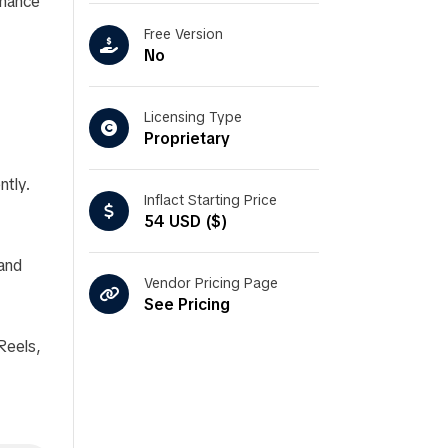
nhance
Free Version
No
Licensing Type
Proprietary
ntly.
Inflact Starting Price
54 USD ($)
 and
Vendor Pricing Page
See Pricing
Reels,