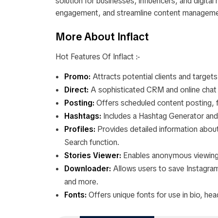
solution for businesses, influencers, and digita
engagement, and streamline content manageme
More About Inflact
Hot Features Of Inflact :-
Promo:
Attracts potential clients and targe
Direct:
A sophisticated CRM and online chat 
Posting:
Offers scheduled content posting, f
Hashtags:
Includes a Hashtag Generator and 
Profiles:
Provides detailed information about
Search function.
Stories Viewer:
Enables anonymous viewing 
Downloader:
Allows users to save Instagram 
and more.
Fonts:
Offers unique fonts for use in bio, hea