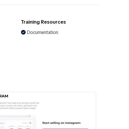
Training Resources
Documentation