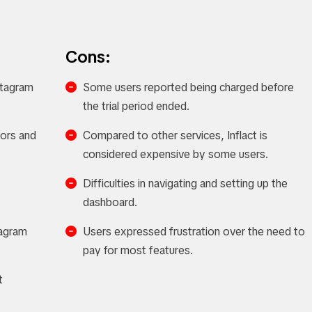
Cons:
nstagram
Some users reported being charged before
the trial period ended.
tors and
Compared to other services, Inflact is
considered expensive by some users.
Difficulties in navigating and setting up the
dashboard.
tagram
Users expressed frustration over the need to
pay for most features.
t