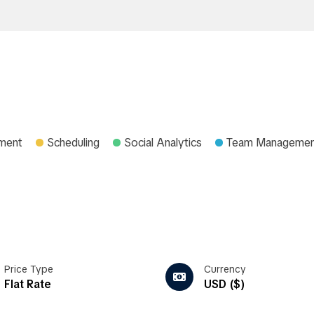
ment
Scheduling
Social Analytics
Team Manageme
Price Type
Currency
Flat Rate
USD ($)