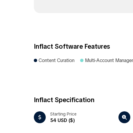
Inflact Software Features
Content Curation
Multi-Account Manage
Inflact Specification
Starting Price
54 USD ($)