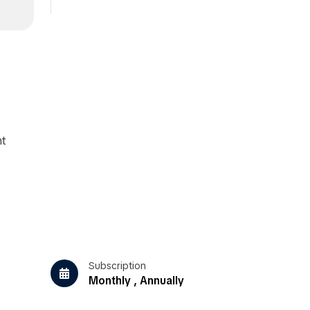
nt
Subscription
Monthly , Annually