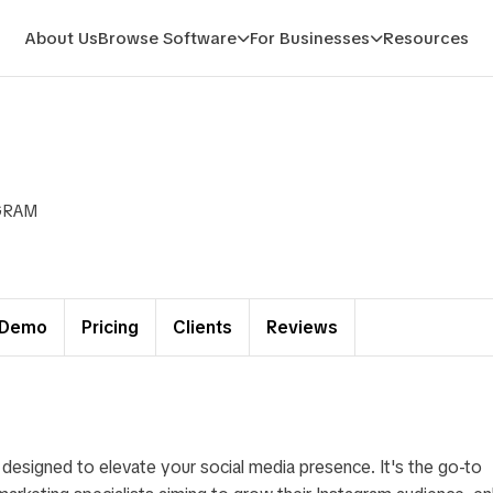
About Us
Browse Software
For Businesses
Resources
GRAM
Demo
Pricing
Clients
Reviews
 designed to elevate your social media presence. It's the go-to