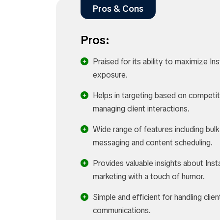
Pros & Cons
Pros:
Praised for its ability to maximize I
exposure.
Helps in targeting based on competi
managing client interactions.
Wide range of features including bulk
messaging and content scheduling.
Provides valuable insights about Ins
marketing with a touch of humor.
Simple and efficient for handling clien
communications.