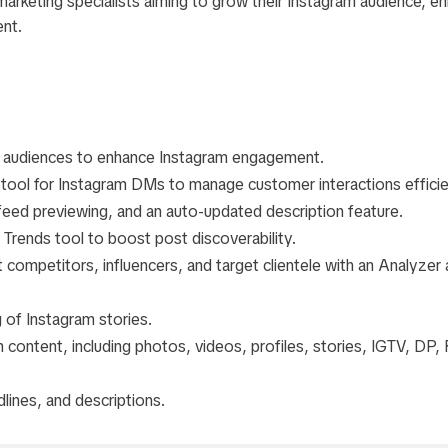
l marketing specialists aiming to grow their Instagram audience, e
nt.
ts audiences to enhance Instagram engagement.
tool for Instagram DMs to manage customer interactions efficie
eed previewing, and an auto-updated description feature.
Trends tool to boost post discoverability.
 competitors, influencers, and target clientele with an Analyzer
of Instagram stories.
content, including photos, videos, profiles, stories, IGTV, DP, 
dlines, and descriptions.