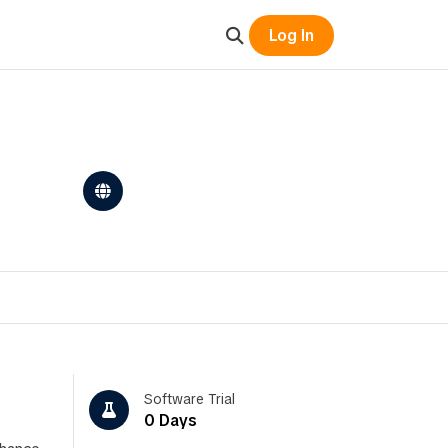
Log In
Software Trial
0 Days