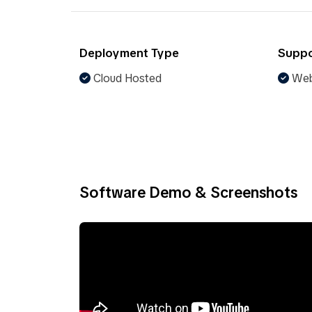
Deployment Type
Suppo
Cloud Hosted
Web
Software Demo & Screenshots