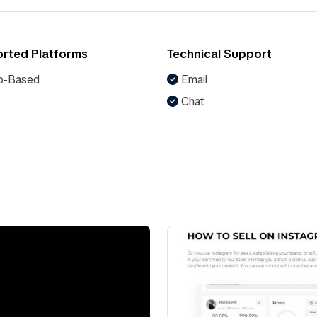
rted Platforms
Technical Support
-Based
Email
Chat