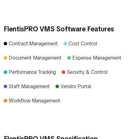
FlentisPRO VMS Software Features
Contract Management
Cost Control
Document Management
Expense Management
Performance Tracking
Security & Control
Staff Management
Vendor Portal
Workflow Management
FlentisPRO VMS Specification