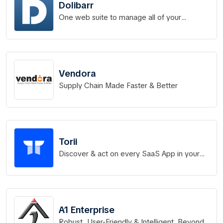
Dolibarr
One web suite to manage all of your
business.
Vendora
Supply Chain Made Faster & Better
Torii
Discover & act on every SaaS App in your
portfolio
A1 Enterprise
Robust, User-Friendly & Intelligent. Beyond