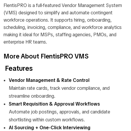
FlentisPRO is a full-featured Vendor Management System
(VMS) designed to simplify and automate contingent
workforce operations. It supports hiring, onboarding,
scheduling, invoicing, compliance, and workforce analytics
making it ideal for MSPs, staffing agencies, PMOs, and
enterprise HR teams.
More About FlentisPRO VMS
Features
Vendor Management & Rate Control
Maintain rate cards, track vendor compliance, and
streamline onboarding.
Smart Requisition & Approval Workflows
Automate job postings, approvals, and candidate
shortlisting within custom workflows.
AI Sourcing + One-Click Interviewing