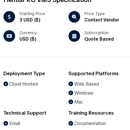
Starting Price
Price Type
3 USD ($)
Contact Vendor
Currency
Subscription
USD ($)
Quote Based
Deployment Type
Supported Platforms
Cloud Hosted
Web-Based
Windows
Mac
Technical Support
Training Resources
Email
Documentation