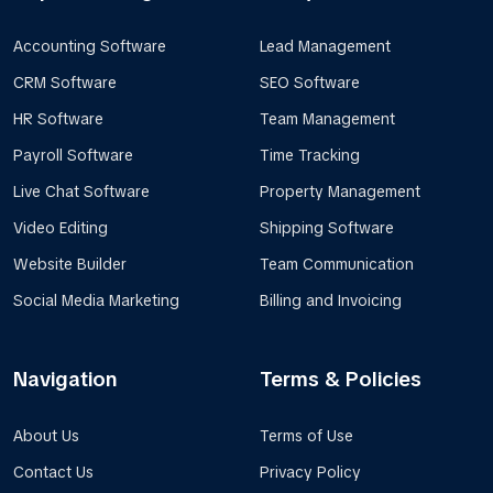
Accounting Software
Lead Management
CRM Software
SEO Software
HR Software
Team Management
Payroll Software
Time Tracking
Live Chat Software
Property Management
Video Editing
Shipping Software
Website Builder
Team Communication
Social Media Marketing
Billing and Invoicing
Navigation
Terms & Policies
About Us
Terms of Use
Contact Us
Privacy Policy