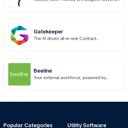
Software.
Gatekeeper
The AI driven all-in-one Contract
Management Platform
Beeline
Your external workforce, powered by
Beeline.
Popular Categories
Utility Software