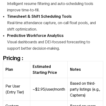
Intelligent resume filtering and auto-scheduling tools
improve time-to-fill.
Timesheet & Shift Scheduling Tools
Real-time attendance capture, on-call float pools, and
shift optimization.
Predictive Workforce Analytics
Visual dashboards and DEI-focused forecasting to
support better decision-making.
Pricing :
Estimated
Plan
Notes
Starting Price
Based on third-
Per User
~$2.95/user/month
party listings (e.g.,
(Entry Tier)
Capterra)