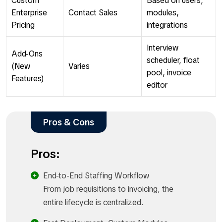
Custom
Based on users,
Enterprise
Contact Sales
modules,
Pricing
integrations
Interview
Add-Ons
scheduler, float
(New
Varies
pool, invoice
Features)
editor
Pros & Cons
Pros:
End-to-End Staffing Workflow
From job requisitions to invoicing, the
entire lifecycle is centralized.