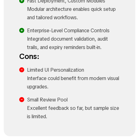
Fast Deployment, Custom Modules
Modular architecture enables quick setup
and tailored workflows.
Enterprise-Level Compliance Controls
Integrated document validation, audit
trails, and expiry reminders built-in.
Cons:
Limited UI Personalization
Interface could benefit from modern visual
upgrades.
Small Review Pool
Excellent feedback so far, but sample size
is limited.