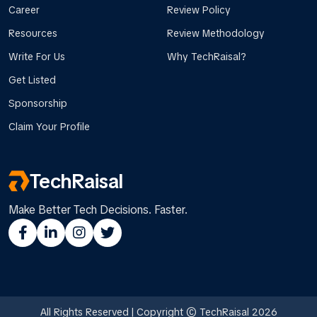
Career
Review Policy
Resources
Review Methodology
Write For Us
Why TechRaisal?
Get Listed
Sponsorship
Claim Your Profile
TechRaisal
Make Better Tech Decisions. Faster.
All Rights Reserved | Copyright © TechRaisal 2026