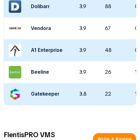
Dolibarr
3.9
88
0 
Vendora
3.9
67
0 
A1 Enterprise
3.9
48
0 
Beeline
3.9
26
1
Gatekeeper
3.8
22
12
FlentisPRO VMS
Write A Review