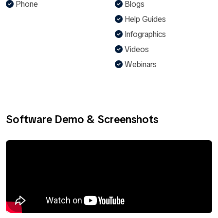
Phone
Blogs
Help Guides
Infographics
Videos
Webinars
Software Demo & Screenshots