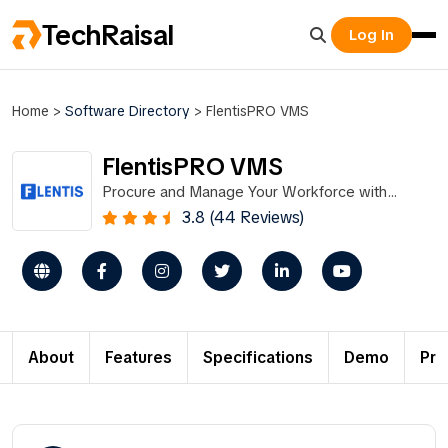
TechRaisal
Log In
Home
>
Software Directory
>
FlentisPRO VMS
FlentisPRO VMS
Procure and Manage Your Workforce with
FlentisPRO VMS
3.8 (44 Reviews)
About
Features
Specifications
Demo
Pri