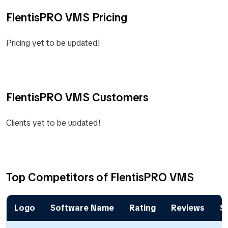
FlentisPRO VMS Pricing
Pricing yet to be updated!
FlentisPRO VMS Customers
Clients yet to be updated!
Top Competitors of FlentisPRO VMS
Logo
Software Name
Rating
Reviews
St