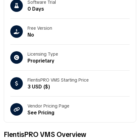
Software Trial
0 Days
Free Version
No
Licensing Type
Proprietary
FlentisPRO VMS Starting Price
3 USD ($)
Vendor Pricing Page
See Pricing
FlentisPRO VMS Overview