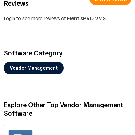
Reviews
Login to see more reviews of
FlentisPRO VMS
.
Software Category
Vendor Management
Explore Other Top Vendor Management
Software