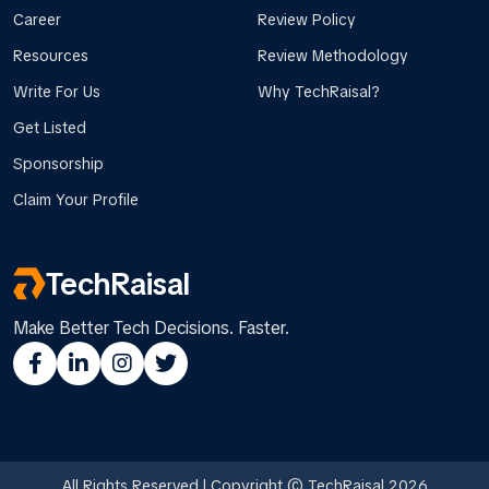
Career
Review Policy
Resources
Review Methodology
Write For Us
Why TechRaisal?
Get Listed
Sponsorship
Claim Your Profile
TechRaisal
Make Better Tech Decisions. Faster.
All Rights Reserved | Copyright © TechRaisal 2026