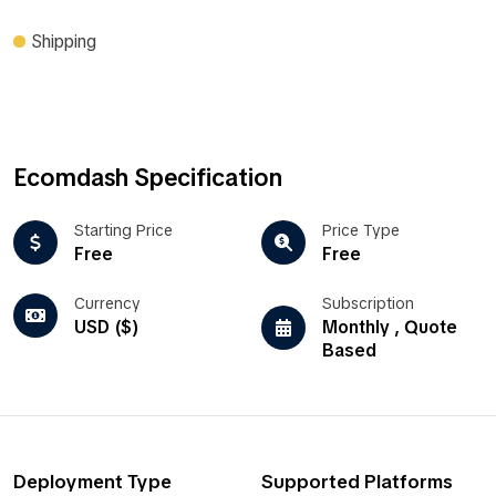
Shipping
Ecomdash Specification
Starting Price
Price Type
Free
Free
Currency
Subscription
USD ($)
Monthly , Quote
Based
Deployment Type
Supported Platforms