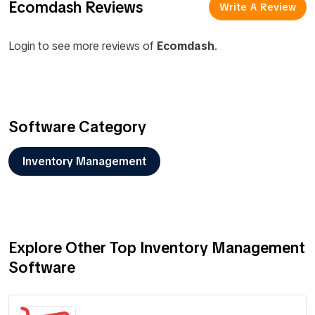
Ecomdash Reviews
Write A Review
Login to see more reviews of
Ecomdash
.
Software Category
Inventory Management
Explore Other Top Inventory Management
Software