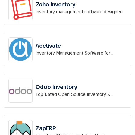
Zoho Inventory
Inventory management software designed
for Indian businesses.
Acctivate
Inventory Management Software for
QuickBooks
Odoo Inventory
Top Rated Open Source Inventory &
Warehouse Management
ZapERP