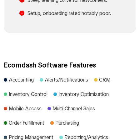
Steep learning curve for newcomers.​
Setup, onboarding rated notably poor.​
Ecomdash Software Features
Accounting
Alerts/Notifications
CRM
Inventory Control
Inventory Optimization
Mobile Access
Multi-Channel Sales
Order Fulfillment
Purchasing
Pricing Management
Reporting/Analytics