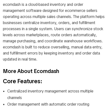
ecomdash is a cloud-based inventory and order
management software designed for ecommerce sellers
operating across multiple sales channels. The platform helps
businesses centralize inventory, orders, and fulfillment
processes in a single system. Users can synchronize stock
levels across marketplaces, route orders automatically,
manage purchasing, and coordinate warehouse workflows.
ecomdash is built to reduce overselling, manual data entry,
and fulfillment errors by keeping inventory and order data
updated in real time.
More About Ecomdash
Core Features:
Centralized inventory management across multiple
channels
Order management with automatic order routing