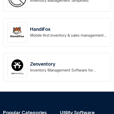
Inventory Management Simplified.
HandiFox
Mobile-first inventory & sales management
fully integrated with QuickBooks
Zenventory
Inventory Management Software for
eCommerce Retailers, 3PLs, and Small
Businesses
Popular Categories
Utility Software