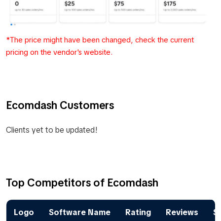
*The price might have been changed, check the current
pricing on the vendor's website.
Ecomdash Customers
Clients yet to be updated!
Top Competitors of Ecomdash
Logo
Software Name
Rating
Reviews
St