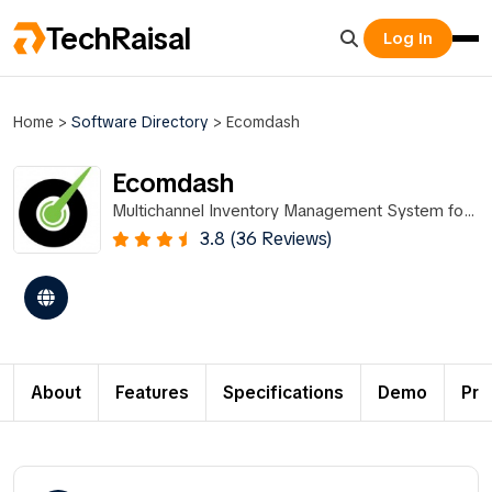
TechRaisal
Log In
Home
>
Software Directory
>
Ecomdash
Ecomdash
Multichannel Inventory Management System for
Ecommerce Sellers
3.8 (36 Reviews)
About
Features
Specifications
Demo
Pri