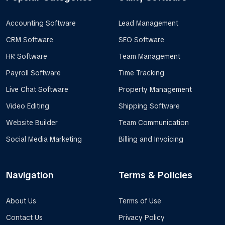
Accounting Software
Lead Management
CRM Software
SEO Software
HR Software
Team Management
Payroll Software
Time Tracking
Live Chat Software
Property Management
Video Editing
Shipping Software
Website Builder
Team Communication
Social Media Marketing
Billing and Invoicing
Navigation
Terms & Policies
About Us
Terms of Use
Contact Us
Privacy Policy