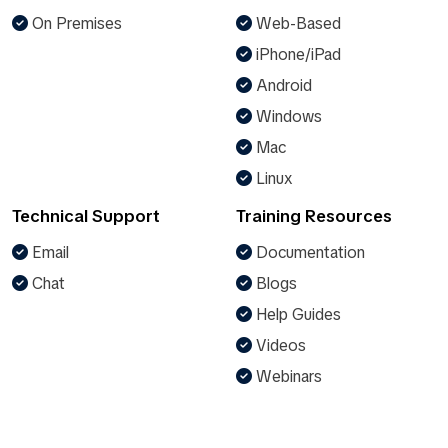
On Premises
Web-Based
iPhone/iPad
Android
Windows
Mac
Linux
Technical Support
Training Resources
Email
Documentation
Chat
Blogs
Help Guides
Videos
Webinars