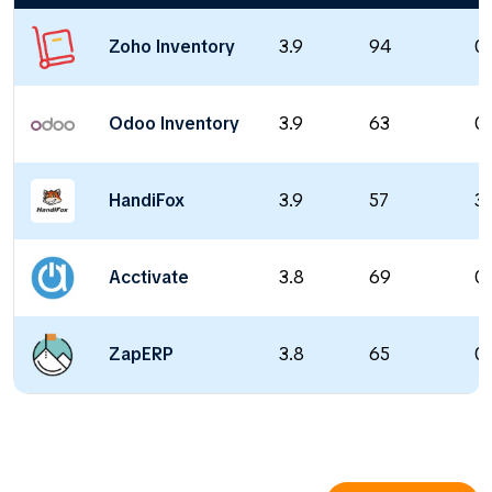
Zoho Inventory
3.9
94
0 
Odoo Inventory
3.9
63
0 
HandiFox
3.9
57
39
Acctivate
3.8
69
0 
ZapERP
3.8
65
0 