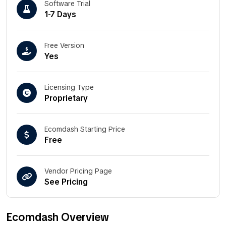
Software Trial
1-7 Days
Free Version
Yes
Licensing Type
Proprietary
Ecomdash Starting Price
Free
Vendor Pricing Page
See Pricing
Ecomdash Overview