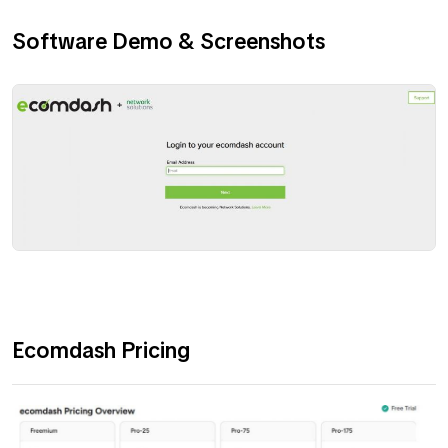
Software Demo & Screenshots
Ecomdash Pricing