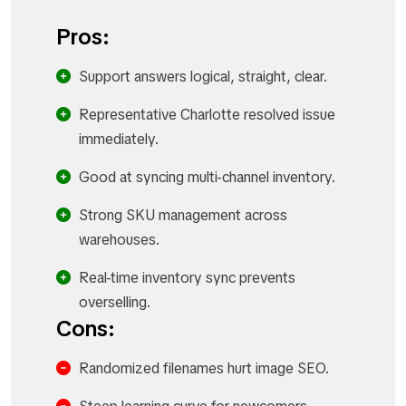
Pros:
Support answers logical, straight, clear.​
Representative Charlotte resolved issue
immediately.​
Good at syncing multi-channel inventory.​
Strong SKU management across
warehouses.​
Real-time inventory sync prevents
overselling.​
Cons:
Randomized filenames hurt image SEO.​