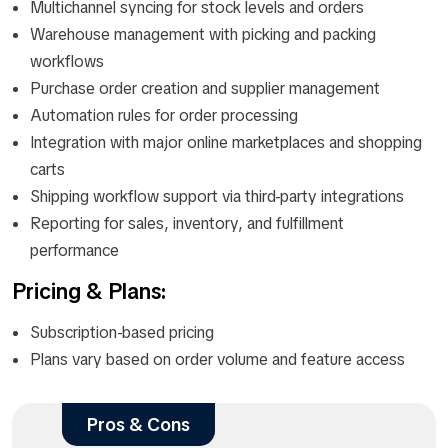
Multichannel syncing for stock levels and orders
Warehouse management with picking and packing
workflows
Purchase order creation and supplier management
Automation rules for order processing
Integration with major online marketplaces and shopping
carts
Shipping workflow support via third-party integrations
Reporting for sales, inventory, and fulfillment
performance
Pricing & Plans:
Subscription-based pricing
Plans vary based on order volume and feature access
Pros & Cons