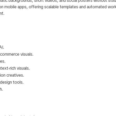
atic backgrounds, short videos, and social posters without stud
 on mobile apps, offering scalable templates and automated wor
nt.
AI.
ecommerce visuals.
es.
text‑rich visuals.
on creatives.
design tools.
h.