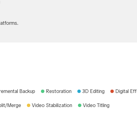
g
atforms.
cremental Backup
Restoration
3D Editing
Digital Ef
plit/Merge
Video Stabilization
Video Titling