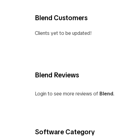
Blend Customers
Clients yet to be updated!
Blend Reviews
Login to see more reviews of
Blend
.
Software Category