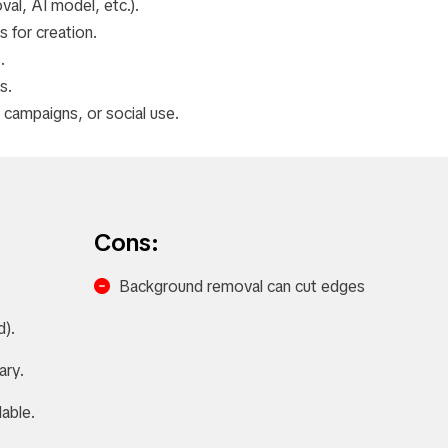
al, AI model, etc.).
 for creation.
.
s.
campaigns, or social use.
Cons:
Background removal can cut edges
d).
ary.
able.