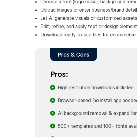
Choose a tool (logo maker, background remov
Upload images or enter business/brand details
Let AI generate visuals or customized assets
Edit, refine, and apply text or design element
Download ready‑to‑use files for ecommerce, 
Pros & Cons
Pros:
High‑resolution downloads included.
Browser‑based (no install app neede
AI background removal & expand libr
500+ templates and 100+ fonts avail