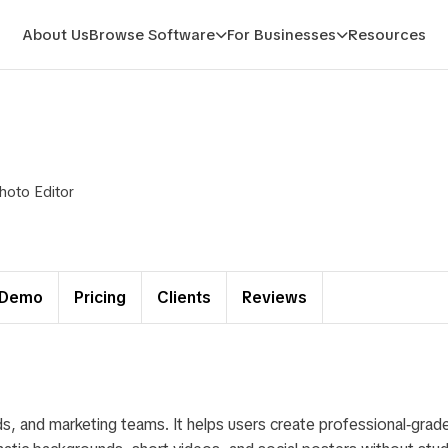
About Us
Browse Software
For Businesses
Resources
hoto Editor
Demo
Pricing
Clients
Reviews
s, and marketing teams. It helps users create professional‑grade