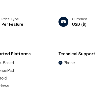
Price Type
Currency
Per Feature
USD ($)
rted Platforms
Technical Support
-Based
Phone
ne/iPad
roid
dows