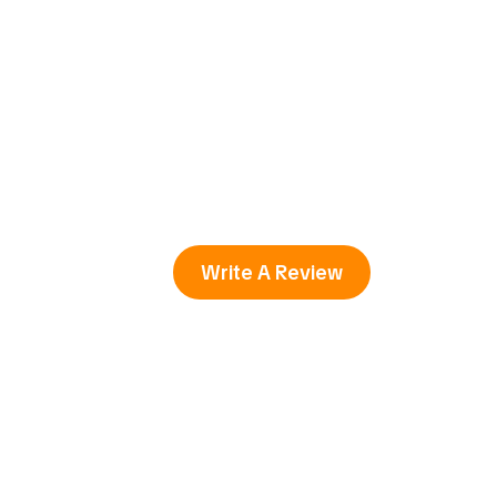
Write A Review