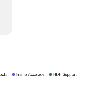
fects
Frame Accuracy
HDR Support