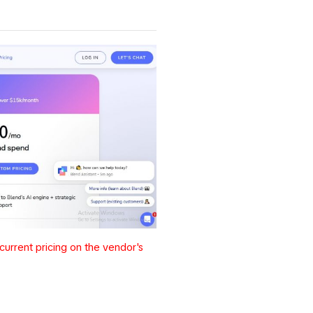
urrent pricing on the vendor's