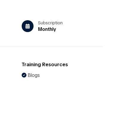
Subscription
Monthly
Training Resources
Blogs