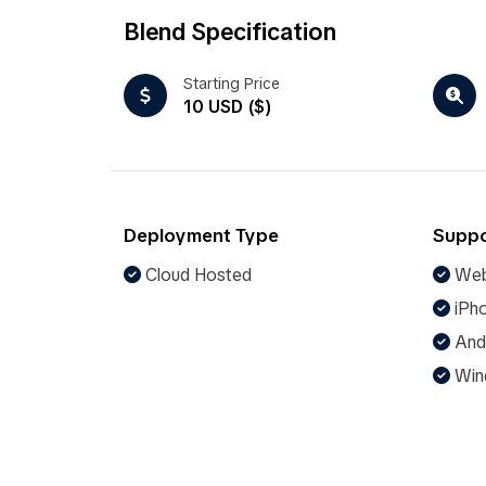
Blend Specification
Starting Price
10 USD ($)
Deployment Type
Suppo
Cloud Hosted
Web
iPho
And
Win