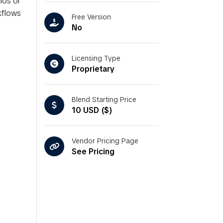
ios or
kflows
Free Version
No
Licensing Type
Proprietary
Blend Starting Price
10 USD ($)
Vendor Pricing Page
See Pricing