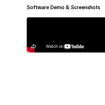
Software Demo & Screenshots