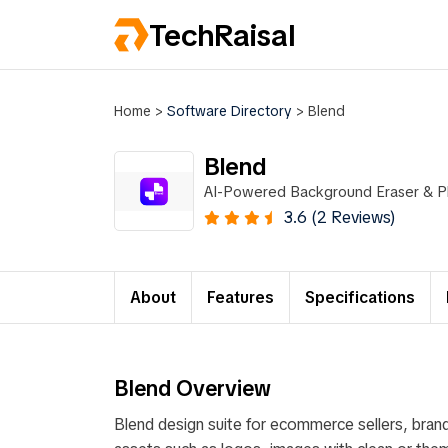
TechRaisal
Home
>
Software Directory
>
Blend
Blend
AI-Powered Background Eraser & P
3.6 (2 Reviews)
About
Features
Specifications
Blend Overview
Blend design suite for ecommerce sellers, brand