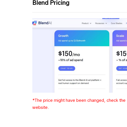
Blend Pricing
*The price might have been changed, check the c
website.