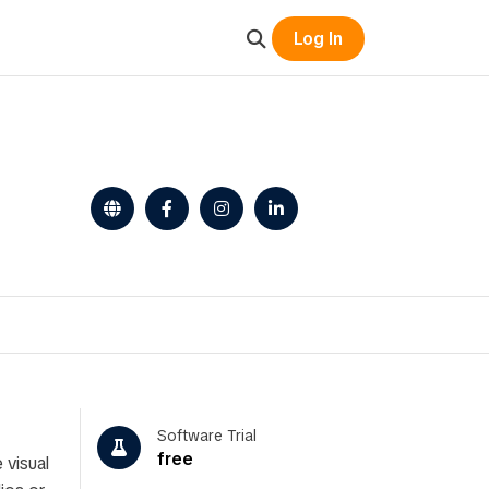
Log In
Software Trial
free
 visual