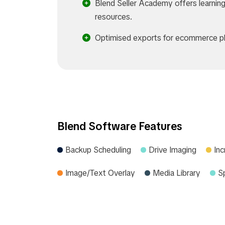
Blend Seller Academy offers learnin
resources.
Optimised exports for ecommerce pl
Blend Software Features
Backup Scheduling
Drive Imaging
In
Image/Text Overlay
Media Library
S