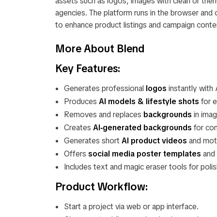
assets such as logos, images with clean or them
agencies. The platform runs in the browser and
to enhance product listings and campaign conte
More About Blend
Key Features:
Generates professional
logos
instantly with 
Produces
AI models & lifestyle shots
for 
Removes and replaces
backgrounds
in imag
Creates
AI‑generated backgrounds
for con
Generates short
AI product videos
and moti
Offers
social media poster templates
and 
Includes text and magic eraser tools for polis
Product Workflow:
Start a project via web or app interface.