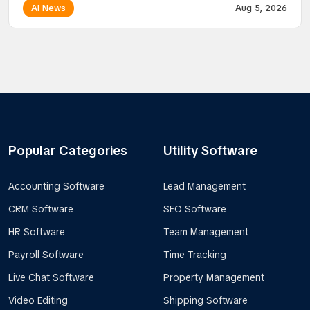
AI News
Aug 5, 2026
Popular Categories
Utility Software
Accounting Software
Lead Management
CRM Software
SEO Software
HR Software
Team Management
Payroll Software
Time Tracking
Live Chat Software
Property Management
Video Editing
Shipping Software