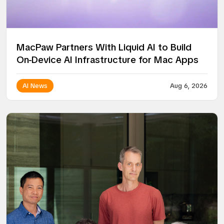
MacPaw Partners With Liquid AI to Build
On-Device AI Infrastructure for Mac Apps
AI News
Aug 6, 2026