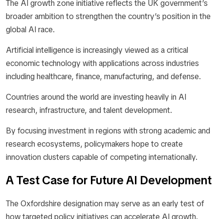
The AI growth zone initiative reflects the UK government’s
broader ambition to strengthen the country’s position in the
global AI race.
Artificial intelligence is increasingly viewed as a critical
economic technology with applications across industries
including healthcare, finance, manufacturing, and defense.
Countries around the world are investing heavily in AI
research, infrastructure, and talent development.
By focusing investment in regions with strong academic and
research ecosystems, policymakers hope to create
innovation clusters capable of competing internationally.
A Test Case for Future AI Development
The Oxfordshire designation may serve as an early test of
how targeted policy initiatives can accelerate AI growth.