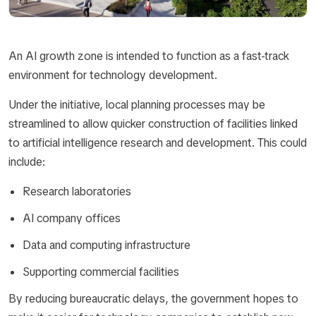
An AI growth zone is intended to function as a fast-track
environment for technology development.
Under the initiative, local planning processes may be
streamlined to allow quicker construction of facilities linked
to artificial intelligence research and development. This could
include:
Research laboratories
AI company offices
Data and computing infrastructure
Supporting commercial facilities
By reducing bureaucratic delays, the government hopes to