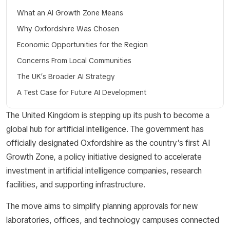
What an AI Growth Zone Means
Why Oxfordshire Was Chosen
Economic Opportunities for the Region
Concerns From Local Communities
The UK’s Broader AI Strategy
A Test Case for Future AI Development
The United Kingdom is stepping up its push to become a
global hub for artificial intelligence. The government has
officially designated Oxfordshire as the country’s first AI
Growth Zone, a policy initiative designed to accelerate
investment in artificial intelligence companies, research
facilities, and supporting infrastructure.
The move aims to simplify planning approvals for new
laboratories, offices, and technology campuses connected