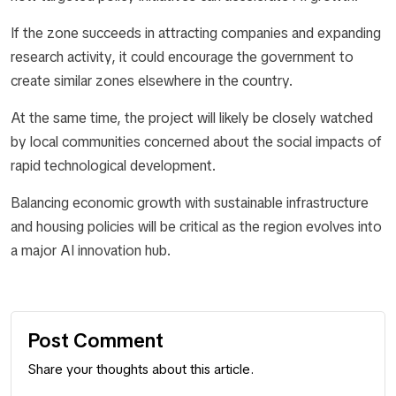
If the zone succeeds in attracting companies and expanding
research activity, it could encourage the government to
create similar zones elsewhere in the country.
At the same time, the project will likely be closely watched
by local communities concerned about the social impacts of
rapid technological development.
Balancing economic growth with sustainable infrastructure
and housing policies will be critical as the region evolves into
a major AI innovation hub.
Post Comment
Share your thoughts about this article.