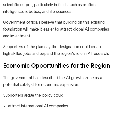
scientific output, particularly in fields such as artificial
intelligence, robotics, and life sciences.
Government officials believe that building on this existing
foundation will make it easier to attract global AI companies
and investment.
Supporters of the plan say the designation could create
high-skilled jobs and expand the region’s role in AI research.
Economic Opportunities for the Region
The government has described the AI growth zone as a
potential catalyst for economic expansion.
Supporters argue the policy could:
attract international AI companies