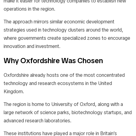
make it easier for technology companies to establish new
operations in the region.
The approach mirrors similar economic development
strategies used in technology clusters around the world,
where governments create specialized zones to encourage
innovation and investment.
Why Oxfordshire Was Chosen
Oxfordshire already hosts one of the most concentrated
technology and research ecosystems in the United
Kingdom.
The region is home to University of Oxford, along with a
large network of science parks, biotechnology startups, and
advanced research laboratories.
These institutions have played a major role in Britain’s