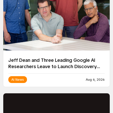
Jeff Dean and Three Leading Google AI
Researchers Leave to Launch Discovery
Loop
AI News
Aug 6, 2026