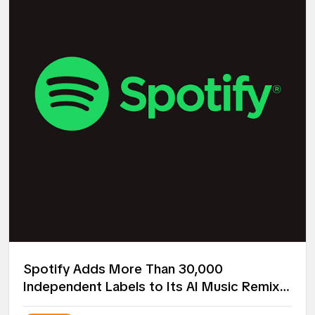
Spotify Adds More Than 30,000
Independent Labels to Its AI Music Remix
Project