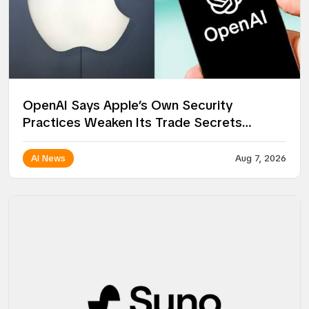
OpenAI Says Apple’s Own Security
Practices Weaken Its Trade Secrets
Lawsuit
AI News
Aug 7, 2026