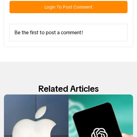
Login To Post Comment
Be the first to post a comment!
Related Articles