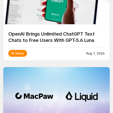
OpenAI Brings Unlimited ChatGPT Text
Chats to Free Users With GPT-5.6 Luna
AI News
Aug 7, 2026