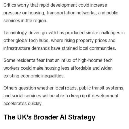
Critics worry that rapid development could increase
pressure on housing, transportation networks, and public
services in the region.
Technology-driven growth has produced similar challenges in
other global tech hubs, where rising property prices and
infrastructure demands have strained local communities.
Some residents fear that an influx of high-income tech
workers could make housing less affordable and widen
existing economic inequalities.
Others question whether local roads, public transit systems,
and social services will be able to keep up if development
accelerates quickly.
The UK’s Broader AI Strategy