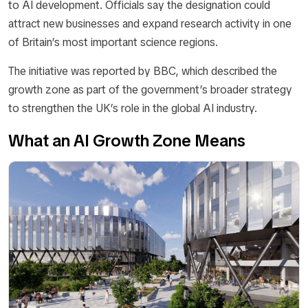
to AI development. Officials say the designation could
attract new businesses and expand research activity in one
of Britain’s most important science regions.
The initiative was reported by BBC, which described the
growth zone as part of the government’s broader strategy
to strengthen the UK’s role in the global AI industry.
What an AI Growth Zone Means