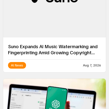
Suno Expands AI Music Watermarking and
Fingerprinting Amid Growing Copyright
Battles
AI News
Aug 7, 2026