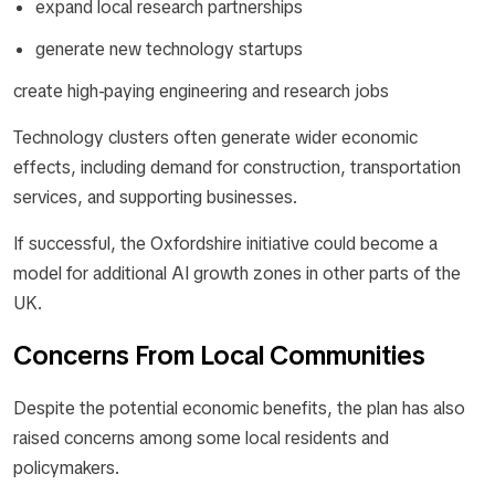
expand local research partnerships
generate new technology startups
create high-paying engineering and research jobs
Technology clusters often generate wider economic
effects, including demand for construction, transportation
services, and supporting businesses.
If successful, the Oxfordshire initiative could become a
model for additional AI growth zones in other parts of the
UK.
Concerns From Local Communities
Despite the potential economic benefits, the plan has also
raised concerns among some local residents and
policymakers.