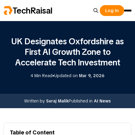
TechRaisal
Log In
UK Designates Oxfordshire as
First AI Growth Zone to
Accelerate Tech Investment
•
4 Min Read
Updated on
Mar 9, 2026
Written by
Suraj Malik
Published in
AI News
Table of Content