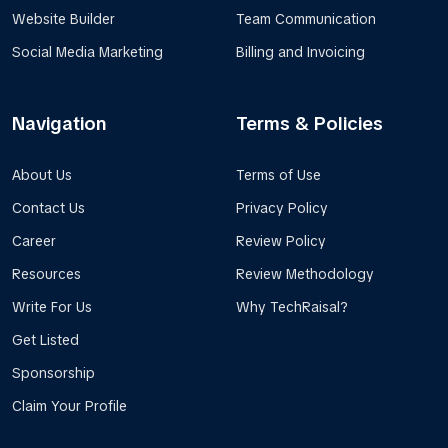
Website Builder
Team Communication
Social Media Marketing
Billing and Invoicing
Navigation
Terms & Policies
About Us
Terms of Use
Contact Us
Privacy Policy
Career
Review Policy
Resources
Review Methodology
Write For Us
Why TechRaisal?
Get Listed
Sponsorship
Claim Your Profile