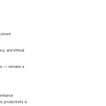
current
cy, and ethical
ons — remains a
o enhance
c productivity is