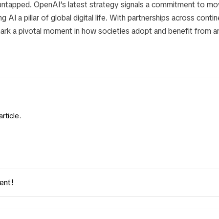
 untapped. OpenAI’s latest strategy signals a commitment to mo
g AI a pillar of global digital life. With partnerships across cont
ark a pivotal moment in how societies adopt and benefit from arti
rticle.
ent!