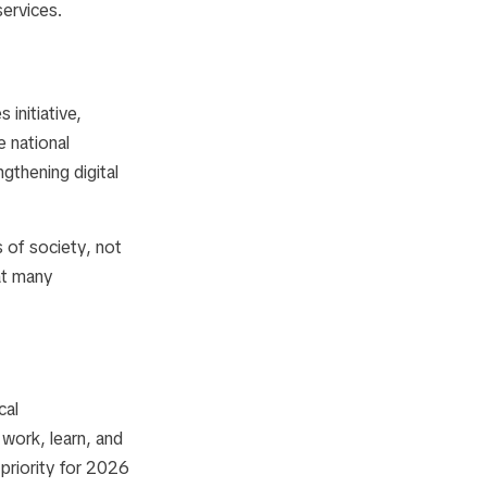
services.
es
initiative,
e national
ngthening digital
 of society, not
hat many
cal
 work, learn, and
 priority for 2026