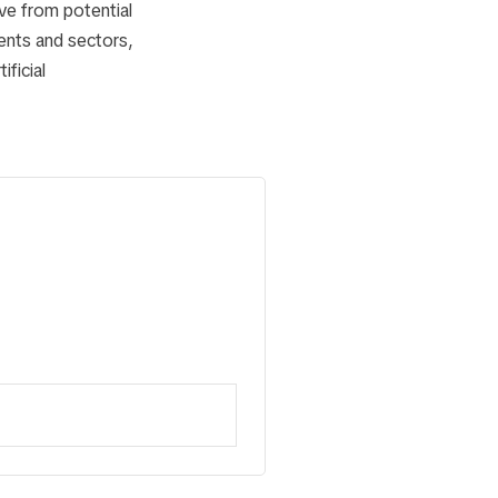
ve from potential
inents and sectors,
ficial