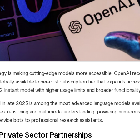
tegy is making cutting-edge models more accessible. OpenAI rece
globally available lower-cost subscription tier that expands acces
Instant model with higher usage limits and broader functionality 
 in late 2025 is among the most advanced language models avai
ex reasoning and multimodal understanding, powering numerous 
rvice bots to professional research assistants.
Private Sector Partnerships