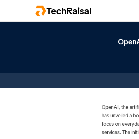
TechRaisal
OpenA
OpenAI, the arti
has unveiled a b
focus on everyda
services. The ini