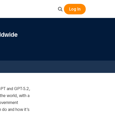
Log In
ldwide
tGPT and GPT-5.2,
he world, with a
government
n do and how it’s