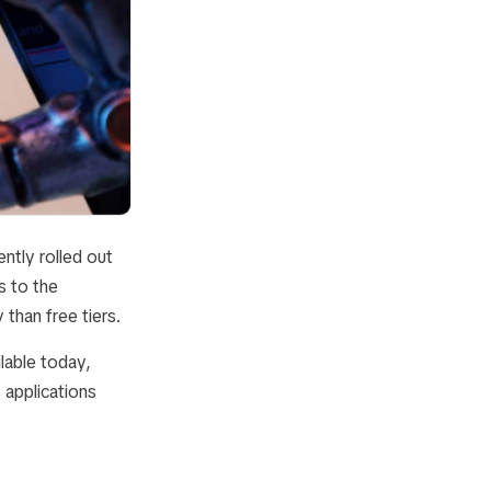
ntly rolled out
s to the
than free tiers.
lable today,
applications