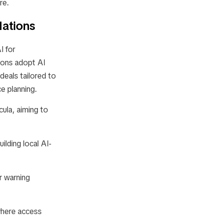
re.
Nations
 for
tions adopt AI
deals tailored to
ce planning.
ula, aiming to
ilding local AI-
r warning
where access