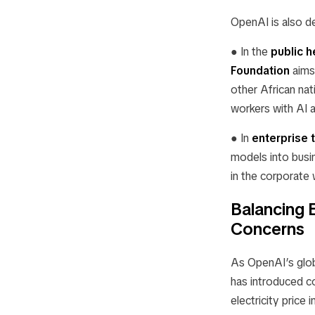
OpenAI is also d
● In the
public h
Foundation
aims
other African nat
workers with AI 
● In
enterprise 
models into busi
in the corporate 
Balancing 
Concerns
As OpenAI’s glob
has introduced c
electricity pric