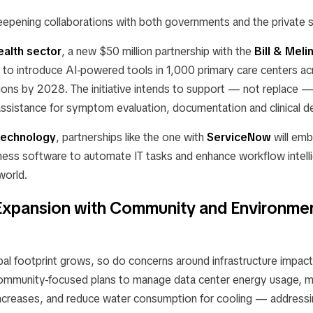
eepening collaborations with both governments and the private s
ealth sector
, a new $50 million partnership with the
Bill & Mel
 to introduce AI-powered tools in 1,000 primary care centers 
ions by 2028. The initiative intends to support — not replace —
assistance for symptom evaluation, documentation and clinical d
technology
, partnerships like the one with
ServiceNow
will em
ness software to automate IT tasks and enhance workflow intelli
world.
Expansion with Community and Environmen
al footprint grows, so do concerns around infrastructure impa
ommunity-focused plans to manage data center energy usage, mi
e increases, and reduce water consumption for cooling — address