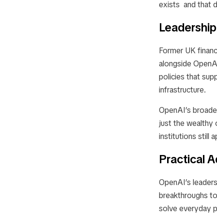
exists and that d
Leadership
Former UK financ
alongside OpenAI’
policies that sup
infrastructure.
OpenAI’s broader
just the wealthy 
institutions still
Practical 
OpenAI’s leaders
breakthroughs t
solve everyday p