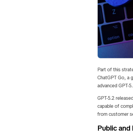
Part of this stra
ChatGPT Go
, a 
advanced GPT-5.2 
GPT-5.2 released
capable of compl
from customer se
Public and 