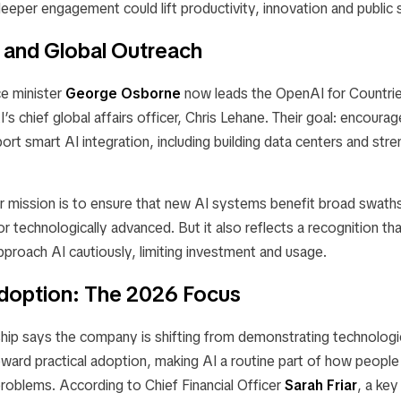
eeper engagement could lift productivity, innovation and public 
 and Global Outreach
e minister
George Osborne
now leads the
OpenAI for Countri
s chief global affairs officer, Chris Lehane. Their goal: encourag
port smart AI integration, including building data centers and stre
 mission is to ensure that new AI systems benefit broad swaths
or technologically advanced. But it also reflects a recognition t
 approach AI cautiously, limiting investment and usage.
Adoption: The 2026 Focus
hip says the company is shifting from demonstrating technologi
oward
practical adoption
, making AI a routine part of how people
roblems. According to Chief Financial Officer
Sarah Friar
, a key