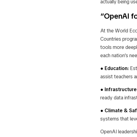
actually being use
“OpenAI fo
At the World Eco
Countries
program
tools more deeply
each nation’s nee
● Education:
Est
assist teachers a
● Infrastructure
ready data infras
● Climate & Saf
systems that lev
OpenAI leadershi