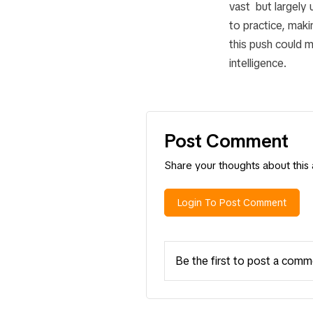
vast but largely
to practice, makin
this push could m
intelligence.
Post Comment
Share your thoughts about this a
Login To Post Comment
Be the first to post a comm