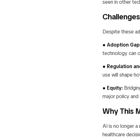
seen in other tec
Challenges
Despite these ad
● Adoption Gap
technology can o
● Regulation an
use will shape h
● Equity:
Bridgin
major policy and l
Why This M
AI is no longer a
healthcare decis