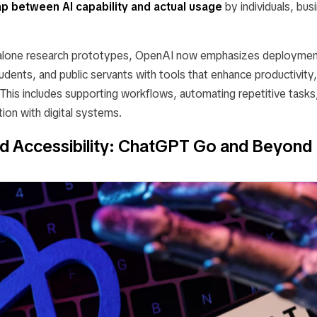
ap between AI capability and actual usage
by individuals, bus
dalone research prototypes, OpenAI now emphasizes deployme
udents, and public servants with tools that enhance productivity
This includes supporting workflows, automating repetitive tasks
ion with digital systems.
nd Accessibility: ChatGPT Go and Beyond