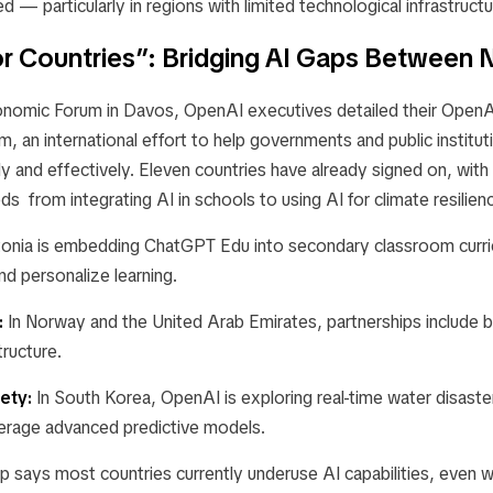
d — particularly in regions with limited technological infrastructu
r Countries”: Bridging AI Gaps Between 
nomic Forum in Davos, OpenAI executives detailed their
OpenAI
, an international effort to help governments and public institu
 and effectively. Eleven countries have already signed on, with 
ds from integrating AI in schools to using AI for climate resilien
onia is embedding
ChatGPT Edu
into secondary classroom curric
nd personalize learning.
:
In Norway and the United Arab Emirates, partnerships include bu
tructure.
ety:
In South Korea, OpenAI is exploring real-time water disaste
erage advanced predictive models.
p says most countries currently underuse AI capabilities, even 