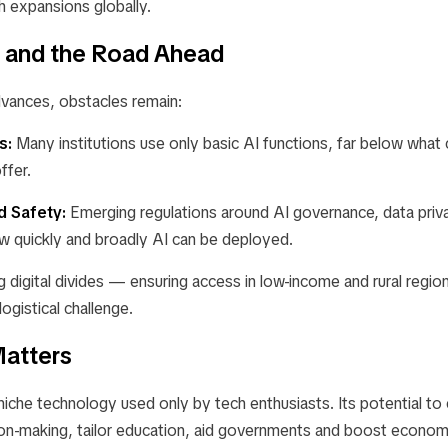
h expansions globally.
 and the Road Ahead
vances, obstacles remain:
s:
Many institutions use only basic AI functions, far below what 
ffer.
d Safety:
Emerging regulations around AI governance, data priva
ow quickly and broadly AI can be deployed.
g digital divides — ensuring access in low-income and rural regi
ogistical challenge.
atters
 niche technology used only by tech enthusiasts. Its potential t
ion-making, tailor education, aid governments and boost economi