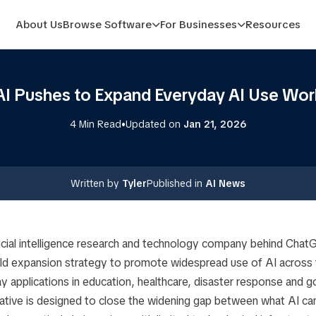
About Us
Browse Software
For Businesses
Resources
I Pushes to Expand Everyday AI Use Wor
•
4 Min Read
Updated on
Jan 21, 2026
Written by
Tyler
Published in
AI News
ficial intelligence research and technology company behind Cha
old expansion strategy to promote widespread use of AI across t
y applications in education, healthcare, disaster response and 
tiative is designed to close the widening gap between what AI ca