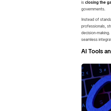
is
closing the g
governments.
Instead of stan
professionals, st
decision-making. 
seamless integrat
AI Tools a