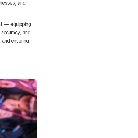
inesses, and
nt — equipping
, accuracy, and
, and ensuring