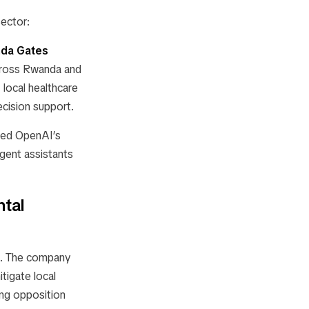
ector:
inda Gates
across Rwanda and
 local healthcare
ecision support.
bed OpenAI’s
gent assistants
tal
ct. The company
tigate local
ing opposition