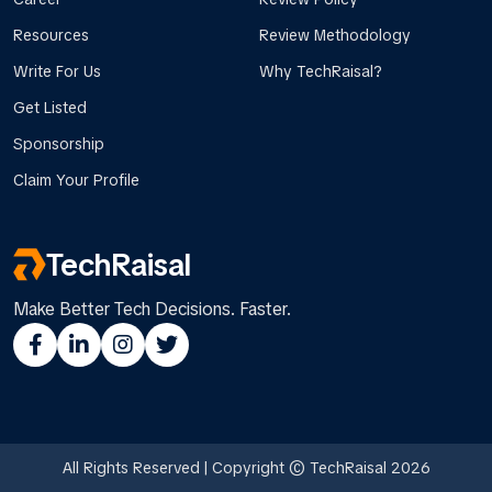
Resources
Review Methodology
Write For Us
Why TechRaisal?
Get Listed
Sponsorship
Claim Your Profile
TechRaisal
Make Better Tech Decisions. Faster.
All Rights Reserved | Copyright © TechRaisal 2026