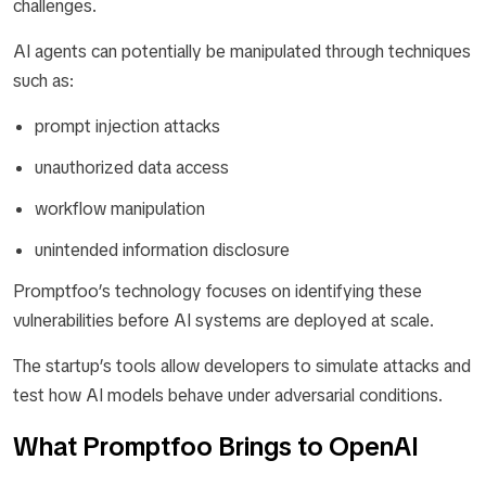
challenges.
AI agents can potentially be manipulated through techniques
such as:
prompt injection attacks
unauthorized data access
workflow manipulation
unintended information disclosure
Promptfoo’s technology focuses on identifying these
vulnerabilities before AI systems are deployed at scale.
The startup’s tools allow developers to simulate attacks and
test how AI models behave under adversarial conditions.
What Promptfoo Brings to OpenAI