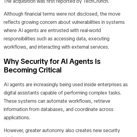
The acquisition was first reported by TechCrunch.
Although financial terms were not disclosed, the move
reflects growing concern about vulnerabilities in systems
where AI agents are entrusted with real-world
responsibilities such as accessing data, executing
workflows, and interacting with external services.
Why Security for AI Agents Is
Becoming Critical
AI agents are increasingly being used inside enterprises as
digital assistants capable of performing complex tasks.
These systems can automate workflows, retrieve
information from databases, and coordinate across
applications.
However, greater autonomy also creates new security