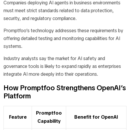
Companies deploying AI agents in business environments
must meet strict standards related to data protection,
security, and regulatory compliance.
Promptfoo’s technology addresses these requirements by
offering detailed testing and monitoring capabilities for AI
systems.
Industry analysts say the market for AI safety and
governance tools is likely to expand rapidly as enterprises
integrate AI more deeply into their operations.
How Promptfoo Strengthens OpenAI’s
Platform
Promptfoo
Feature
Benefit for OpenAI
Capability