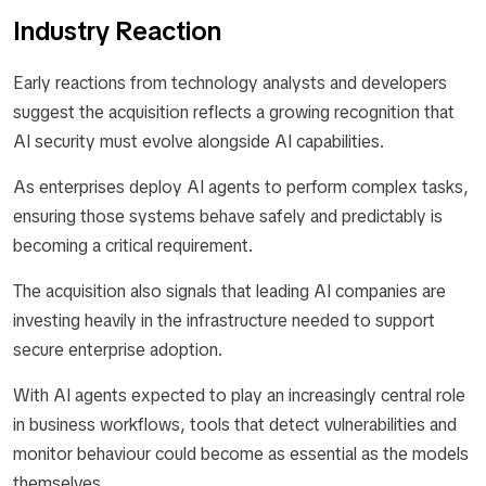
Industry Reaction
Early reactions from technology analysts and developers
suggest the acquisition reflects a growing recognition that
AI security must evolve alongside AI capabilities.
As enterprises deploy AI agents to perform complex tasks,
ensuring those systems behave safely and predictably is
becoming a critical requirement.
The acquisition also signals that leading AI companies are
investing heavily in the infrastructure needed to support
secure enterprise adoption.
With AI agents expected to play an increasingly central role
in business workflows, tools that detect vulnerabilities and
monitor behaviour could become as essential as the models
themselves.