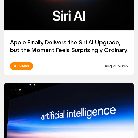
Apple Finally Delivers the Siri AI Upgrade,
but the Moment Feels Surprisingly Ordinary
AI News
Aug 4, 2026