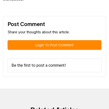
Post Comment
Share your thoughts about this article.
Login To Post Comment
Be the first to post a comment!