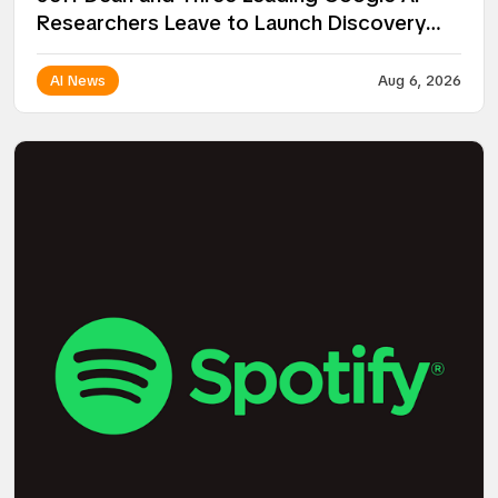
Researchers Leave to Launch Discovery
Loop
AI News
Aug 6, 2026