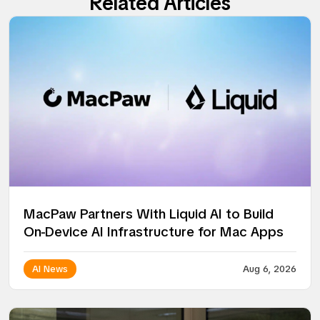
Related Articles
MacPaw Partners With Liquid AI to Build
On-Device AI Infrastructure for Mac Apps
AI News
Aug 6, 2026