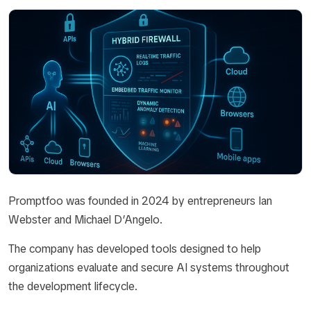
Promptfoo was founded in 2024 by entrepreneurs Ian
Webster and Michael D’Angelo.
The company has developed tools designed to help
organizations evaluate and secure AI systems throughout
the development lifecycle.