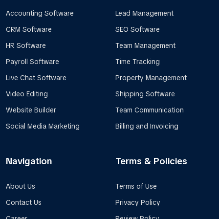
Accounting Software
Lead Management
CRM Software
SEO Software
HR Software
Team Management
Payroll Software
Time Tracking
Live Chat Software
Property Management
Video Editing
Shipping Software
Website Builder
Team Communication
Social Media Marketing
Billing and Invoicing
Navigation
Terms & Policies
About Us
Terms of Use
Contact Us
Privacy Policy
Career
Review Policy