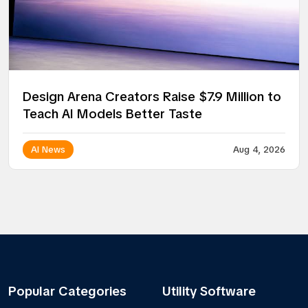
Design Arena Creators Raise $7.9 Million to
Teach AI Models Better Taste
AI News
Aug 4, 2026
Popular Categories
Utility Software