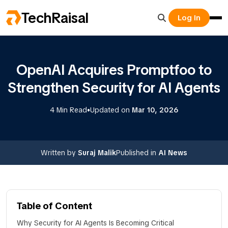
TechRaisal
Log In
OpenAI Acquires Promptfoo to
Strengthen Security for AI Agents
•
4 Min Read
Updated on
Mar 10, 2026
Written by
Suraj Malik
Published in
AI News
Table of Content
Why Security for AI Agents Is Becoming Critical