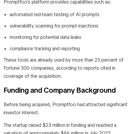
Promptfoo’s platform provides capabilities such as:
automated red-team testing of AI prompts
vulnerability scanning for prompt injections
monitoring for potential data leaks
compliance tracking and reporting
These tools are already used by more than 25 percent of
Fortune 500 companies, according to reports cited in
coverage of the acquisition.
Funding and Company Background
Before being acquired, Promptfoo had attracted significant
investor interest.
The startup raised $23 million in funding and reached a
valuation of approximately $86 million in July 2025.