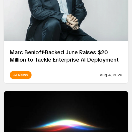
Marc Benioff-Backed June Raises $20
Million to Tackle Enterprise AI Deployment
AI News
Aug 4, 2026