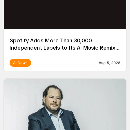
Spotify Adds More Than 30,000
Independent Labels to Its AI Music Remix
Project
AI News
Aug 5, 2026