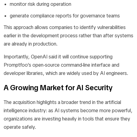
monitor risk during operation
generate compliance reports for governance teams
This approach allows companies to identify vulnerabilities
earlier in the development process rather than after systems
are already in production.
Importantly, OpenAI said it will continue supporting
Promptfoo’s open-source command-line interface and
developer libraries, which are widely used by AI engineers.
A Growing Market for AI Security
The acquisition highlights a broader trend in the artificial
intelligence industry: as AI systems become more powerful,
organizations are investing heavily in tools that ensure they
operate safely.