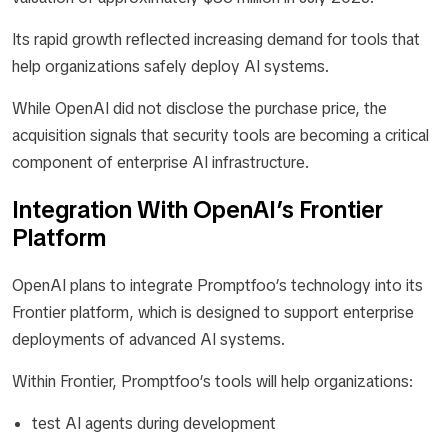
Its rapid growth reflected increasing demand for tools that
help organizations safely deploy AI systems.
While OpenAI did not disclose the purchase price, the
acquisition signals that security tools are becoming a critical
component of enterprise AI infrastructure.
Integration With OpenAI’s Frontier
Platform
OpenAI plans to integrate Promptfoo’s technology into its
Frontier platform, which is designed to support enterprise
deployments of advanced AI systems.
Within Frontier, Promptfoo’s tools will help organizations:
test AI agents during development