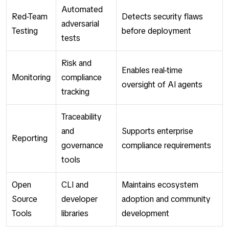
Automated
Red-Team
Detects security flaws
adversarial
Testing
before deployment
tests
Risk and
Enables real-time
Monitoring
compliance
oversight of AI agents
tracking
Traceability
and
Supports enterprise
Reporting
governance
compliance requirements
tools
Open
CLI and
Maintains ecosystem
Source
developer
adoption and community
Tools
libraries
development