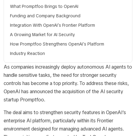
What Promptfoo Brings to OpenAI
Funding and Company Background
Integration With OpenAI’s Frontier Platform
A Growing Market for AI Security
How Promptfoo Strengthens OpenAI’s Platform
Industry Reaction
As companies increasingly deploy autonomous AI agents to
handle sensitive tasks, the need for stronger security
controls has become a top priority. To address these risks,
OpenAI has announced the acquisition of the AI security
startup Promptfoo.
The deal aims to strengthen security features in OpenAI’s
enterprise AI platform, particularly within its Frontier
environment designed for managing advanced AI agents.