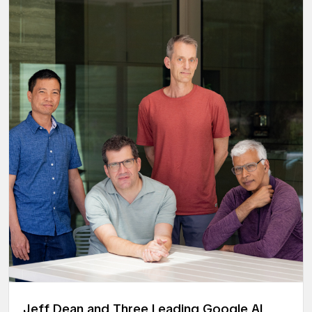
Jeff Dean and Three Leading Google AI