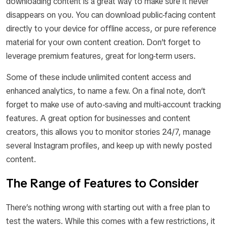
downloading content is a great way to make sure it never
disappears on you. You can download public-facing content
directly to your device for offline access, or pure reference
material for your own content creation. Don’t forget to
leverage premium features, great for long-term users.
Some of these include unlimited content access and
enhanced analytics, to name a few. On a final note, don’t
forget to make use of auto-saving and multi-account tracking
features. A great option for businesses and content
creators, this allows you to monitor stories 24/7, manage
several Instagram profiles, and keep up with newly posted
content.
The Range of Features to Consider
There’s nothing wrong with starting out with a free plan to
test the waters. While this comes with a few restrictions, it