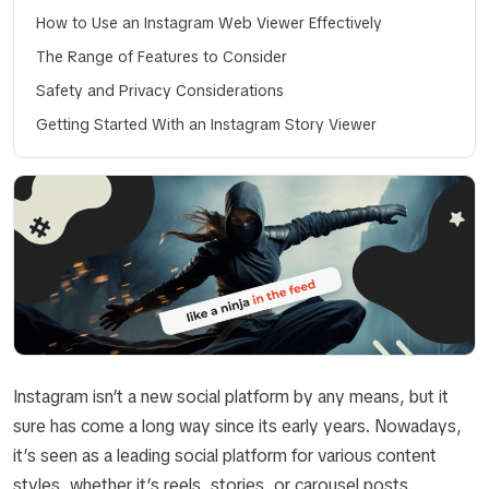
How to Use an Instagram Web Viewer Effectively
The Range of Features to Consider
Safety and Privacy Considerations
Getting Started With an Instagram Story Viewer
Instagram isn’t a new social platform by any means, but it
sure has come a long way since its early years. Nowadays,
it’s seen as a leading social platform for various content
styles, whether it’s reels, stories, or carousel posts.