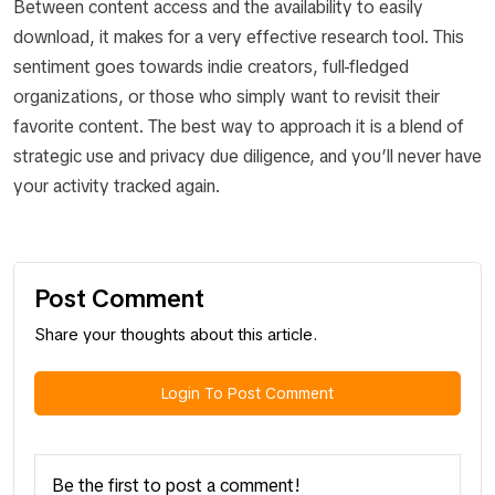
Between content access and the availability to easily
download, it makes for a very effective research tool. This
sentiment goes towards indie creators, full-fledged
organizations, or those who simply want to revisit their
favorite content. The best way to approach it is a blend of
strategic use and privacy due diligence, and you’ll never have
your activity tracked again.
Post Comment
Share your thoughts about this article.
Login To Post Comment
Be the first to post a comment!