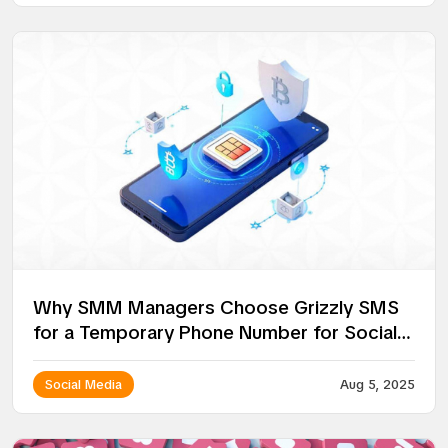
Why SMM Managers Choose Grizzly SMS
for a Temporary Phone Number for Social
Media
Social Media
Aug 5, 2025