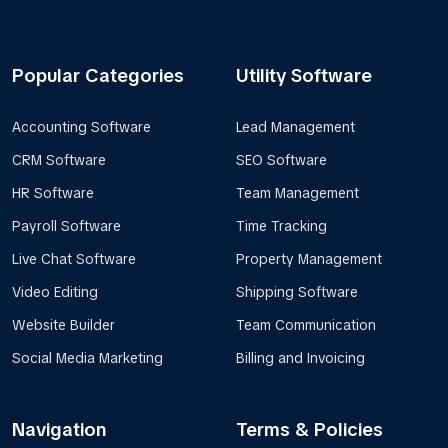
Popular Categories
Utility Software
Accounting Software
Lead Management
CRM Software
SEO Software
HR Software
Team Management
Payroll Software
Time Tracking
Live Chat Software
Property Management
Video Editing
Shipping Software
Website Builder
Team Communication
Social Media Marketing
Billing and Invoicing
Navigation
Terms & Policies