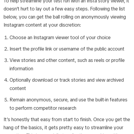
To help streamline your test run with an Insta story viewer, it
doesn’t hurt to lay out a few easy steps. Following the list
below, you can get the ball rolling on anonymously viewing
Instagram content at your discretion:
Choose an Instagram viewer tool of your choice
Insert the profile link or username of the public account
View stories and other content, such as reels or profile
information
Optionally download or track stories and view archived
content
Remain anonymous, secure, and use the built-in features
to perform competitor research
It’s honestly that easy from start to finish. Once you get the
hang of the basics, it gets pretty easy to streamline your