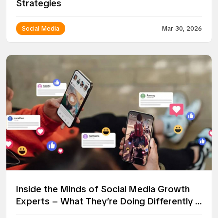
Strategies
Social Media
Mar 30, 2026
Inside the Minds of Social Media Growth
Experts – What They’re Doing Differently in
2026