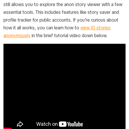
still allows you to explore the anon story viewer with a few
essential tools. This includes features like story saver and
profile tracker for public accounts. If you’re curious about
how it all works, you can learn how to
view IG stories
anonymously
in the brief tutorial video down below.