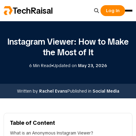
TechRaisal
Log In
Instagram Viewer: How to Make
the Most of It
•
6 Min Read
Updated on
May 23, 2026
Written by
Rachel Evans
Published in
Social Media
Table of Content
What is an Anonymous Instagram Viewer?