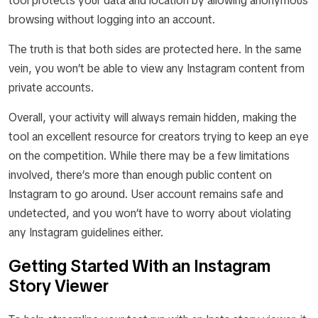
tool protects your data and location by allowing anonymous
browsing without logging into an account.
The truth is that both sides are protected here. In the same
vein, you won’t be able to view any Instagram content from
private accounts.
Overall, your activity will always remain hidden, making the
tool an excellent resource for creators trying to keep an eye
on the competition. While there may be a few limitations
involved, there’s more than enough public content on
Instagram to go around. User account remains safe and
undetected, and you won’t have to worry about violating
any Instagram guidelines either.
Getting Started With an Instagram
Story Viewer