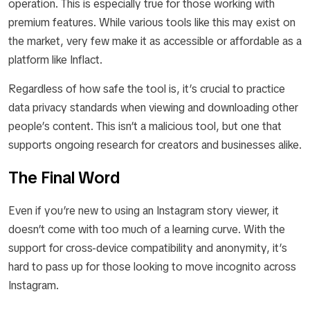
operation. This is especially true for those working with
premium features. While various tools like this may exist on
the market, very few make it as accessible or affordable as a
platform like Inflact.
Regardless of how safe the tool is, it’s crucial to practice
data privacy standards when viewing and downloading other
people’s content. This isn’t a malicious tool, but one that
supports ongoing research for creators and businesses alike.
The Final Word
Even if you’re new to using an Instagram story viewer, it
doesn’t come with too much of a learning curve. With the
support for cross-device compatibility and anonymity, it’s
hard to pass up for those looking to move incognito across
Instagram.