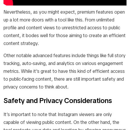
Nevertheless, as you might expect, premium features open
up a lot more doors with a tool like this. From unlimited
profile and content views to unrestricted access to public
content, it bodes well for those aiming to create an efficient
content strategy.
Other notable advanced features include things like full story
tracking, auto-saving, and analytics on various engagement
metrics. While it’s great to have this kind of efficient access
to public-facing content, there are still important safety and
privacy concerns to think about.
Safety and Privacy Considerations
It’s important to note that Instagram viewers are only
capable of viewing public content. On the other hand, the