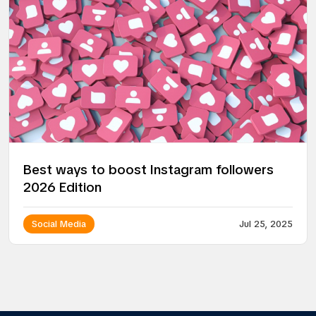
Best ways to boost Instagram followers
2026 Edition
Social Media
Jul 25, 2025