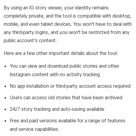
By using an IG story viewer, your identity remains
completely private, and the tool is compatible with desktop,
mobile, and even tablet devices. You won’t have to deal with
any third-party logins, and you won’t be restricted from any
public account’s content.
Here are a few other important details about the tool:
You can view and download public stories and other
Instagram content with no activity tracking
No app installation or third-party account access required
Users can access old stories that have been archived
24/7 story tracking and auto-saving available
Free and paid versions available for a range of features
and service capabilities