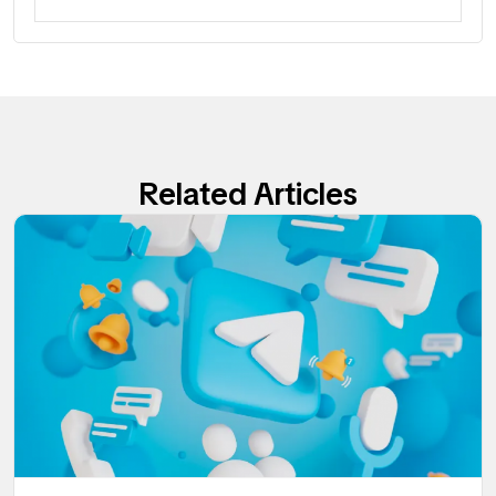
Related Articles