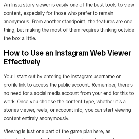
An Insta story viewer is easily one of the best tools to view
content, especially for those who prefer to remain
anonymous. From another standpoint, the features are one
thing, but making the most of them requires thinking outside
the box a little.
How to Use an Instagram Web Viewer
Effectively
You’ll start out by entering the Instagram username or
profile link to access the public account. Remember, there’s
no need for a social media account from your end for this to
work. Once you choose the content type, whether it’s a
stories viewer, reels, or account info, you can start viewing
content entirely anonymously.
Viewing is just one part of the game plan here, as