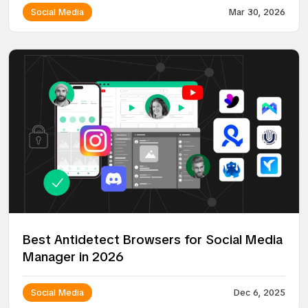
Social Media
Mar 30, 2026
Best Antidetect Browsers for Social Media
Manager in 2026
Social Media
Dec 6, 2025