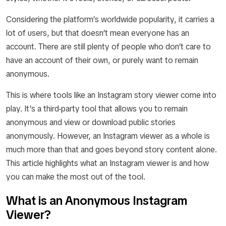
Considering the platform’s worldwide popularity, it carries a
lot of users, but that doesn’t mean everyone has an
account. There are still plenty of people who don’t care to
have an account of their own, or purely want to remain
anonymous.
This is where tools like an Instagram story viewer come into
play. It’s a third-party tool that allows you to remain
anonymous and view or download public stories
anonymously. However, an Instagram viewer as a whole is
much more than that and goes beyond story content alone.
This article highlights what an Instagram viewer is and how
you can make the most out of the tool.
What is an Anonymous Instagram
Viewer?