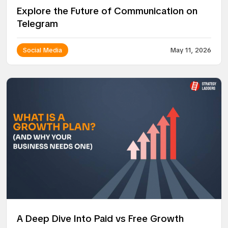
Explore the Future of Communication on
Telegram
Social Media
May 11, 2026
A Deep Dive Into Paid vs Free Growth