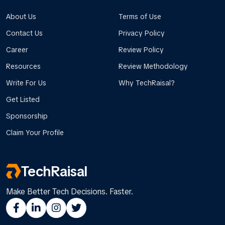
About Us
Terms of Use
Contact Us
Privacy Policy
Career
Review Policy
Resources
Review Methodology
Write For Us
Why TechRaisal?
Get Listed
Sponsorship
Claim Your Profile
TechRaisal
Make Better Tech Decisions. Faster.