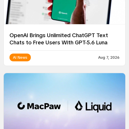
OpenAI Brings Unlimited ChatGPT Text
Chats to Free Users With GPT-5.6 Luna
AI News
Aug 7, 2026