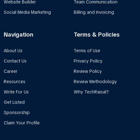
Website Builder
Team Communication
Social Media Marketing
Billing and Invoicing
Navigation
Terms & Policies
About Us
Terms of Use
Contact Us
Privacy Policy
Career
Review Policy
Resources
Review Methodology
Write For Us
Why TechRaisal?
Get Listed
Sponsorship
Claim Your Profile