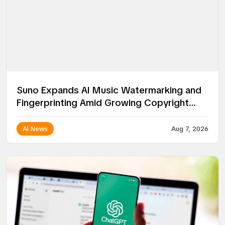
Suno Expands AI Music Watermarking and
Fingerprinting Amid Growing Copyright
Battles
AI News
Aug 7, 2026