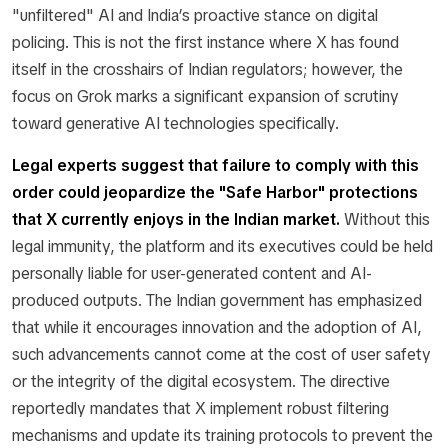
"unfiltered" AI and India’s proactive stance on digital
policing. This is not the first instance where X has found
itself in the crosshairs of Indian regulators; however, the
focus on Grok marks a significant expansion of scrutiny
toward generative AI technologies specifically.
Legal experts suggest that failure to comply with this
order could jeopardize the "Safe Harbor" protections
that X currently enjoys in the Indian market.
Without this
legal immunity, the platform and its executives could be held
personally liable for user-generated content and AI-
produced outputs. The Indian government has emphasized
that while it encourages innovation and the adoption of AI,
such advancements cannot come at the cost of user safety
or the integrity of the digital ecosystem. The directive
reportedly mandates that X implement robust filtering
mechanisms and update its training protocols to prevent the