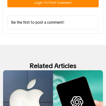
Login To Post Comment
Be the first to post a comment!
Related Articles