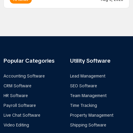
Popular Categories
Utility Software
Accounting Software
Lead Management
CRM Software
SEO Software
HR Software
Team Management
Payroll Software
Time Tracking
Live Chat Software
Property Management
Video Editing
Shipping Software