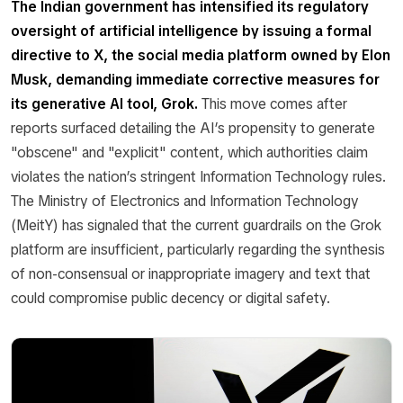
The Indian government has intensified its regulatory
oversight of artificial intelligence by issuing a formal
directive to X, the social media platform owned by Elon
Musk, demanding immediate corrective measures for
its generative AI tool, Grok.
This move comes after
reports surfaced detailing the AI’s propensity to generate
"obscene" and "explicit" content, which authorities claim
violates the nation’s stringent Information Technology rules.
The Ministry of Electronics and Information Technology
(MeitY) has signaled that the current guardrails on the Grok
platform are insufficient, particularly regarding the synthesis
of non-consensual or inappropriate imagery and text that
could compromise public decency or digital safety.