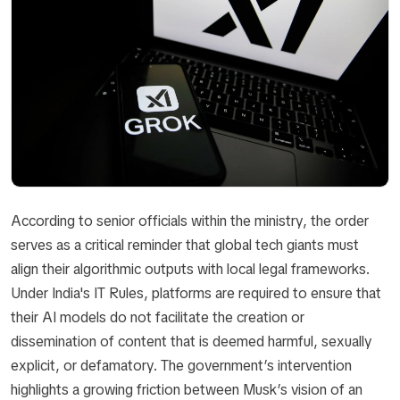
According to senior officials within the ministry, the order
serves as a critical reminder that global tech giants must
align their algorithmic outputs with local legal frameworks.
Under India's IT Rules, platforms are required to ensure that
their AI models do not facilitate the creation or
dissemination of content that is deemed harmful, sexually
explicit, or defamatory. The government’s intervention
highlights a growing friction between Musk’s vision of an