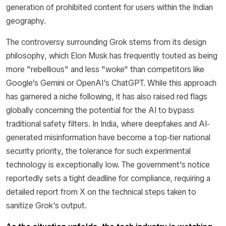
generation of prohibited content for users within the Indian
geography.
The controversy surrounding Grok stems from its design
philosophy, which Elon Musk has frequently touted as being
more "rebellious" and less "woke" than competitors like
Google’s Gemini or OpenAI’s ChatGPT. While this approach
has garnered a niche following, it has also raised red flags
globally concerning the potential for the AI to bypass
traditional safety filters. In India, where deepfakes and AI-
generated misinformation have become a top-tier national
security priority, the tolerance for such experimental
technology is exceptionally low. The government's notice
reportedly sets a tight deadline for compliance, requiring a
detailed report from X on the technical steps taken to
sanitize Grok’s output.