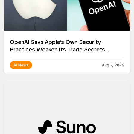
OpenAI Says Apple’s Own Security
Practices Weaken Its Trade Secrets
Lawsuit
AI News
Aug 7, 2026