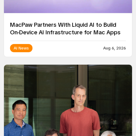
MacPaw Partners With Liquid AI to Build
On-Device AI Infrastructure for Mac Apps
AI News
Aug 6, 2026