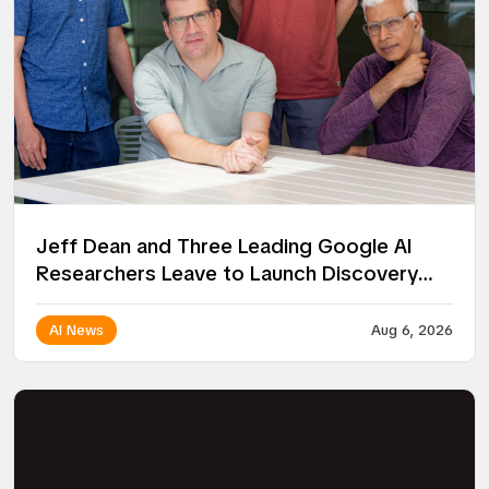
Jeff Dean and Three Leading Google AI
Researchers Leave to Launch Discovery
Loop
AI News
Aug 6, 2026