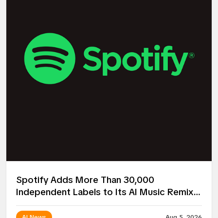
Spotify Adds More Than 30,000
Independent Labels to Its AI Music Remix
Project
AI News
Aug 5, 2026