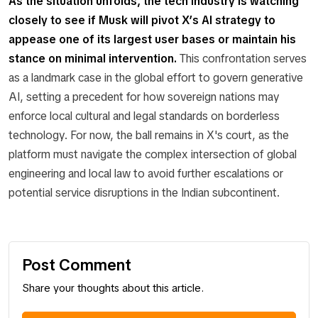
As the situation unfolds, the tech industry is watching
closely to see if Musk will pivot X’s AI strategy to
appease one of its largest user bases or maintain his
stance on minimal intervention.
This confrontation serves
as a landmark case in the global effort to govern generative
AI, setting a precedent for how sovereign nations may
enforce local cultural and legal standards on borderless
technology. For now, the ball remains in X's court, as the
platform must navigate the complex intersection of global
engineering and local law to avoid further escalations or
potential service disruptions in the Indian subcontinent.
Post Comment
Share your thoughts about this article.