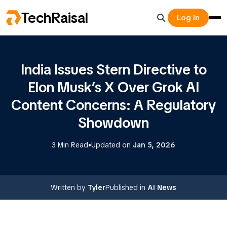
TechRaisal
Log In
India Issues Stern Directive to
Elon Musk’s X Over Grok AI
Content Concerns: A Regulatory
Showdown
•
3 Min Read
Updated on
Jan 5, 2026
Written by
Tyler
Published in
AI News