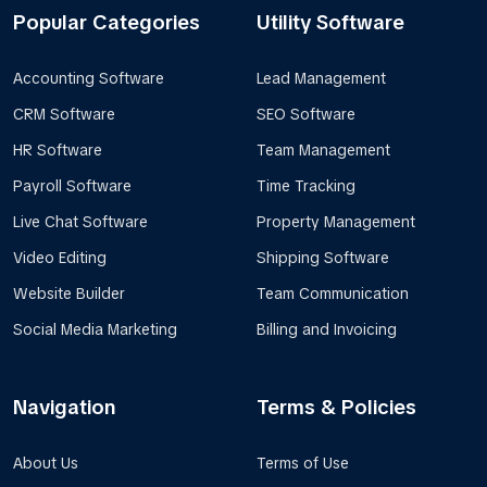
Popular Categories
Utility Software
Accounting Software
Lead Management
CRM Software
SEO Software
HR Software
Team Management
Payroll Software
Time Tracking
Live Chat Software
Property Management
Video Editing
Shipping Software
Website Builder
Team Communication
Social Media Marketing
Billing and Invoicing
Navigation
Terms & Policies
About Us
Terms of Use