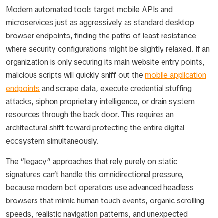
Modern automated tools target mobile APIs and
microservices just as aggressively as standard desktop
browser endpoints, finding the paths of least resistance
where security configurations might be slightly relaxed. If an
organization is only securing its main website entry points,
malicious scripts will quickly sniff out the
mobile application
endpoints
and scrape data, execute credential stuffing
attacks, siphon proprietary intelligence, or drain system
resources through the back door. This requires an
architectural shift toward protecting the entire digital
ecosystem simultaneously.
The “legacy” approaches that rely purely on static
signatures can’t handle this omnidirectional pressure,
because modern bot operators use advanced headless
browsers that mimic human touch events, organic scrolling
speeds, realistic navigation patterns, and unexpected