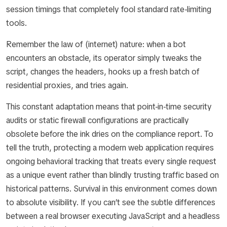
session timings that completely fool standard rate-limiting
tools.
Remember the law of (internet) nature: when a bot
encounters an obstacle, its operator simply tweaks the
script, changes the headers, hooks up a fresh batch of
residential proxies, and tries again.
This constant adaptation means that point-in-time security
audits or static firewall configurations are practically
obsolete before the ink dries on the compliance report. To
tell the truth, protecting a modern web application requires
ongoing behavioral tracking that treats every single request
as a unique event rather than blindly trusting traffic based on
historical patterns. Survival in this environment comes down
to absolute visibility. If you can’t see the subtle differences
between a real browser executing JavaScript and a headless