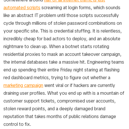
automated scripts
screaming at login forms, which sounds
like an abstract IT problem until those scripts successfully
cycle through millions of stolen password combinations on
your specific site. This is credential stuffing. It is relentless,
incredibly cheap for bad actors to deploy, and an absolute
nightmare to clean up. When a botnet starts rotating
residential proxies to mask an account takeover campaign,
the internal databases take a massive hit. Engineering teams
end up spending their entire Friday night staring at flashing
red dashboard metrics, trying to figure out whether a
marketing campaign
went viral or if hackers are currently
draining user profiles. What you end up with is a mountain of
customer support tickets, compromised user accounts,
stolen reward points, and a deeply damaged brand
reputation that takes months of public relations damage
control to fix.