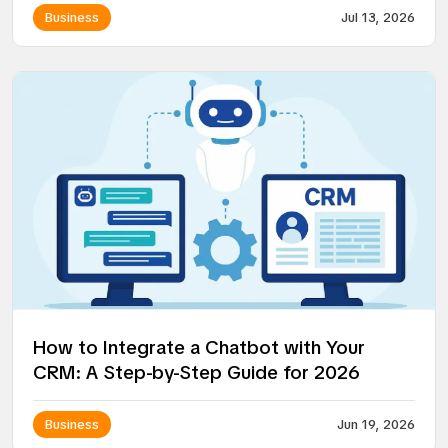
Business
Jul 13, 2026
How to Integrate a Chatbot with Your
CRM: A Step-by-Step Guide for 2026
Business
Jun 19, 2026