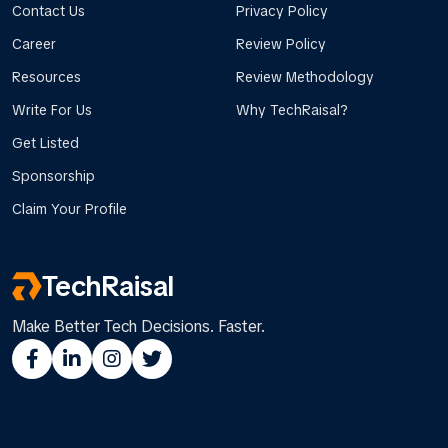
Contact Us
Privacy Policy
Career
Review Policy
Resources
Review Methodology
Write For Us
Why TechRaisal?
Get Listed
Sponsorship
Claim Your Profile
TechRaisal
Make Better Tech Decisions. Faster.