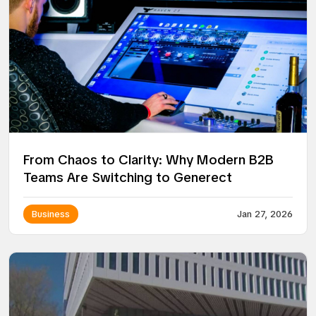
From Chaos to Clarity: Why Modern B2B
Teams Are Switching to Generect
Business
Jan 27, 2026