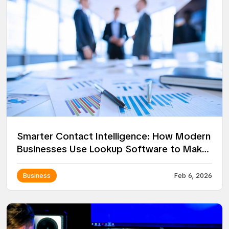
Smarter Contact Intelligence: How Modern
Businesses Use Lookup Software to Make
Better Decisions
Business
Feb 6, 2026