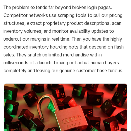
The problem extends far beyond broken login pages.
Competitor networks use scraping tools to pull our pricing
structures, extract proprietary product descriptions, scan
inventory volumes, and monitor availability updates to
undercut our margins in real time. Then you have the highly
coordinated inventory hoarding bots that descend on flash
sales. They snatch up limited merchandise within
milliseconds of a launch, boxing out actual human buyers
completely and leaving our genuine customer base furious.