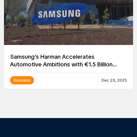
Samsung’s Harman Accelerates
Automotive Ambitions with €1.5 Billion
Acquisition of ZF Group’s ADAS Business
Business
Dec 23, 2025