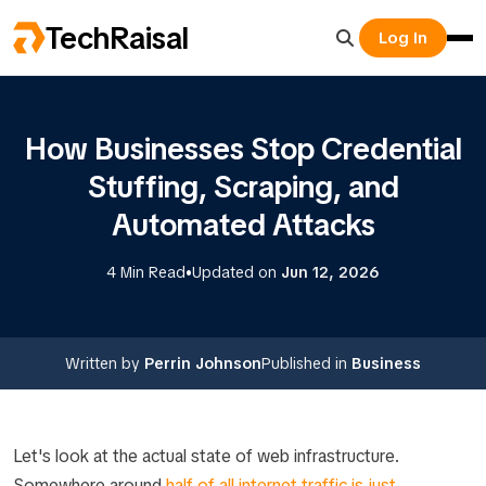
TechRaisal
Log In
How Businesses Stop Credential
Stuffing, Scraping, and
Automated Attacks
•
4 Min Read
Updated on
Jun 12, 2026
Written by
Perrin Johnson
Published in
Business
Let's look at the actual state of web infrastructure.
Somewhere around
half of all internet traffic is just