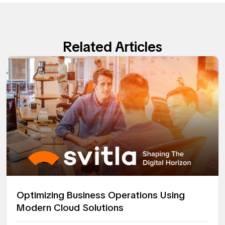
Related Articles
Optimizing Business Operations Using
Modern Cloud Solutions