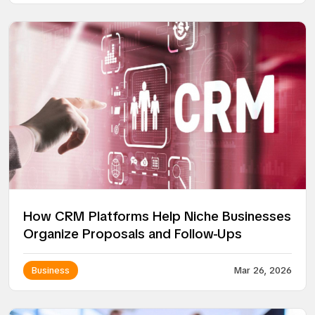
How CRM Platforms Help Niche Businesses
Organize Proposals and Follow-Ups
Business
Mar 26, 2026