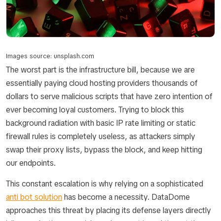
Images source: unsplash.com
The worst part is the infrastructure bill, because we are
essentially paying cloud hosting providers thousands of
dollars to serve malicious scripts that have zero intention of
ever becoming loyal customers. Trying to block this
background radiation with basic IP rate limiting or static
firewall rules is completely useless, as attackers simply
swap their proxy lists, bypass the block, and keep hitting
our endpoints.
This constant escalation is why relying on a sophisticated
anti bot solution
has become a necessity. DataDome
approaches this threat by placing its defense layers directly