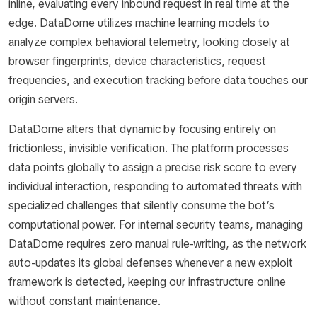
inline, evaluating every inbound request in real time at the
edge. DataDome utilizes machine learning models to
analyze complex behavioral telemetry, looking closely at
browser fingerprints, device characteristics, request
frequencies, and execution tracking before data touches our
origin servers.
DataDome alters that dynamic by focusing entirely on
frictionless, invisible verification. The platform processes
data points globally to assign a precise risk score to every
individual interaction, responding to automated threats with
specialized challenges that silently consume the bot’s
computational power. For internal security teams, managing
DataDome requires zero manual rule-writing, as the network
auto-updates its global defenses whenever a new exploit
framework is detected, keeping our infrastructure online
without constant maintenance.