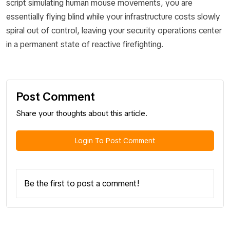
script simulating human mouse movements, you are
essentially flying blind while your infrastructure costs slowly
spiral out of control, leaving your security operations center
in a permanent state of reactive firefighting.
Post Comment
Share your thoughts about this article.
Login To Post Comment
Be the first to post a comment!